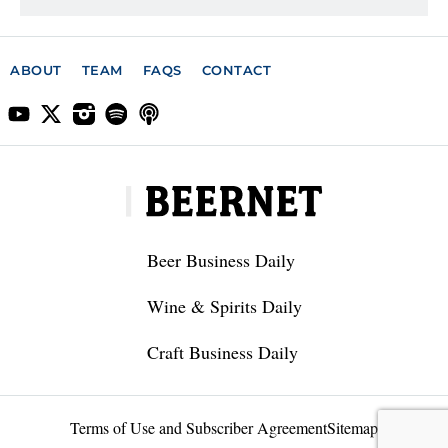
ABOUT
TEAM
FAQS
CONTACT
Beer Business Daily
Wine & Spirits Daily
Craft Business Daily
Terms of Use and Subscriber Agreement
Sitemap