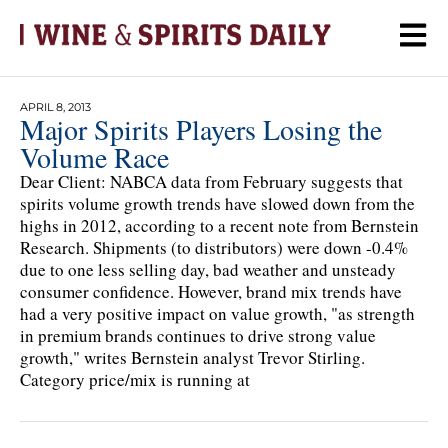
APRIL 8, 2013
Major Spirits Players Losing the
Volume Race
Dear Client: NABCA data from February suggests that
spirits volume growth trends have slowed down from the
highs in 2012, according to a recent note from Bernstein
Research. Shipments (to distributors) were down -0.4%
due to one less selling day, bad weather and unsteady
consumer confidence. However, brand mix trends have
had a very positive impact on value growth, "as strength
in premium brands continues to drive strong value
growth," writes Bernstein analyst Trevor Stirling.
Category price/mix is running at