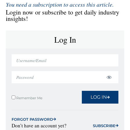
You need a subscription to access this article.
Login now or subscribe to get daily industry
insights!
Log In
LOG IN
Remember Me
FORGOT PASSWORD
Don’t have an account yet?
SUBSCRIBE