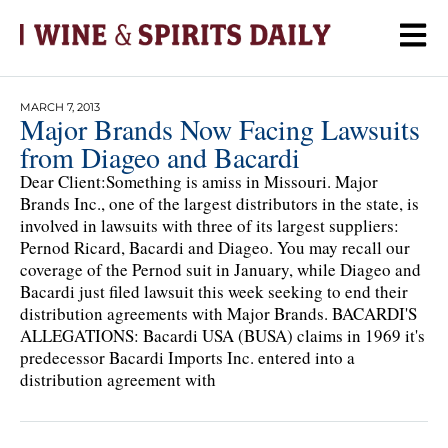
MARCH 7, 2013
Major Brands Now Facing Lawsuits
from Diageo and Bacardi
Dear Client:Something is amiss in Missouri. Major
Brands Inc., one of the largest distributors in the state, is
involved in lawsuits with three of its largest suppliers:
Pernod Ricard, Bacardi and Diageo. You may recall our
coverage of the Pernod suit in January, while Diageo and
Bacardi just filed lawsuit this week seeking to end their
distribution agreements with Major Brands. BACARDI'S
ALLEGATIONS: Bacardi USA (BUSA) claims in 1969 it's
predecessor Bacardi Imports Inc. entered into a
distribution agreement with