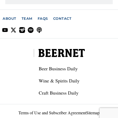
ABOUT
TEAM
FAQS
CONTACT
Beer Business Daily
Wine & Spirits Daily
Craft Business Daily
Terms of Use and Subscriber Agreement
Sitemap