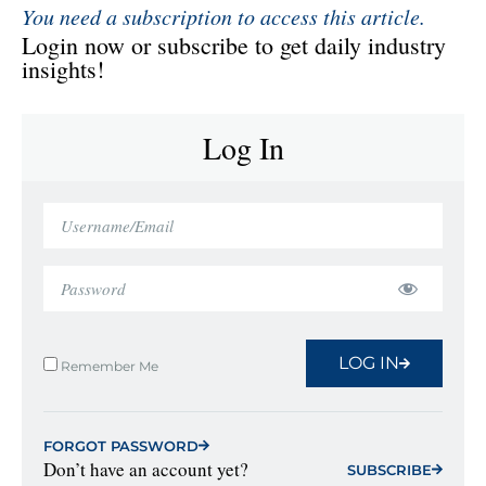
You need a subscription to access this article.
Login now or subscribe to get daily industry
insights!
Log In
LOG IN
Remember Me
FORGOT PASSWORD
Don’t have an account yet?
SUBSCRIBE