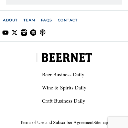
ABOUT
TEAM
FAQS
CONTACT
Beer Business Daily
Wine & Spirits Daily
Craft Business Daily
Terms of Use and Subscriber Agreement
Sitemap