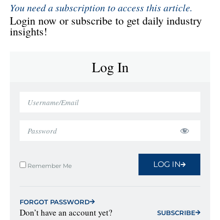
You need a subscription to access this article.
Login now or subscribe to get daily industry
insights!
Log In
LOG IN
Remember Me
FORGOT PASSWORD
Don’t have an account yet?
SUBSCRIBE