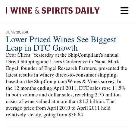
JUNE 29, 2011
Lower Priced Wines See Biggest
Leap in DTC Growth
Dear Client: Yesterday at the ShipCompliant's annual
Direct Shipping and Users Conference in Napa, Mark
Engel, founder of Engel Research Partners, presented the
latest results in winery direct-to-consumer shipping,
based on the ShipCompliant/Wines & Vines survey. In
the 12 months ending April 2011, DTC sales rose 11.5%
in both volume and dollar sales, reaching 2.75 million
cases of wine valued at more than $1.2 billion. The
average price from April 2010 to April 2011 held
relatively steady, going from $36.64