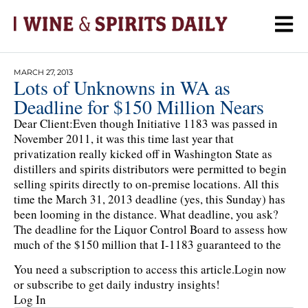
MARCH 27, 2013
Lots of Unknowns in WA as
Deadline for $150 Million Nears
Dear Client:Even though Initiative 1183 was passed in
November 2011, it was this time last year that
privatization really kicked off in Washington State as
distillers and spirits distributors were permitted to begin
selling spirits directly to on-premise locations. All this
time the March 31, 2013 deadline (yes, this Sunday) has
been looming in the distance. What deadline, you ask?
The deadline for the Liquor Control Board to assess how
much of the $150 million that I-1183 guaranteed to the
You need a subscription to access this article.
Login now
or subscribe to get daily industry insights!
Log In