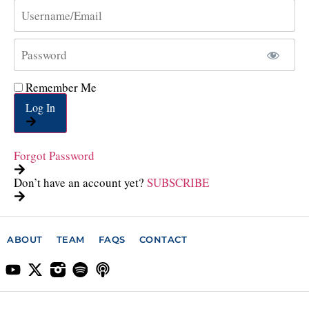
Remember Me
Log In
Forgot Password
Don’t have an account yet?
SUBSCRIBE
ABOUT
TEAM
FAQS
CONTACT