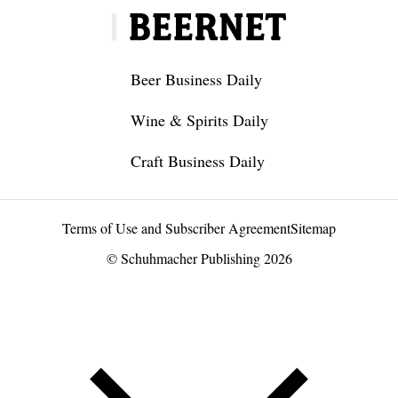
Beer Business Daily
Wine & Spirits Daily
Craft Business Daily
Terms of Use and Subscriber Agreement
Sitemap
© Schuhmacher Publishing 2026