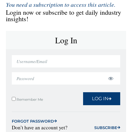
You need a subscription to access this article.
Login now or subscribe to get daily industry
insights!
Log In
LOG IN
Remember Me
FORGOT PASSWORD
Don’t have an account yet?
SUBSCRIBE