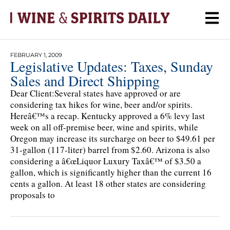
FEBRUARY 1, 2009
Legislative Updates: Taxes, Sunday
Sales and Direct Shipping
Dear Client:Several states have approved or are
considering tax hikes for wine, beer and/or spirits.
Hereâ€™s a recap. Kentucky approved a 6% levy last
week on all off-premise beer, wine and spirits, while
Oregon may increase its surcharge on beer to $49.61 per
31-gallon (117-liter) barrel from $2.60. Arizona is also
considering a â€œLiquor Luxury Taxâ€™ of $3.50 a
gallon, which is significantly higher than the current 16
cents a gallon. At least 18 other states are considering
proposals to