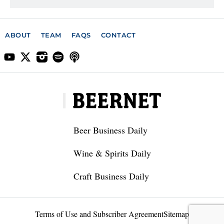
ABOUT
TEAM
FAQS
CONTACT
Beer Business Daily
Wine & Spirits Daily
Craft Business Daily
Terms of Use and Subscriber Agreement
Sitemap