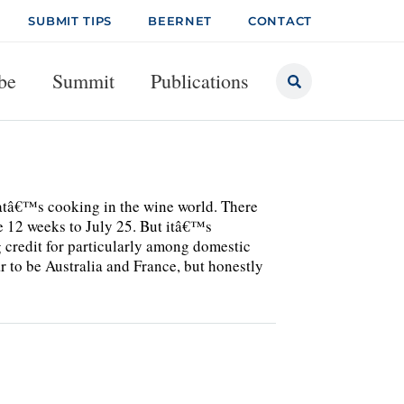
SUBMIT TIPS
BEERNET
CONTACT
be
Summit
Publications
hatâ€™s cooking in the wine world. There
the 12 weeks to July 25. But itâ€™s
g credit for particularly among domestic
r to be Australia and France, but honestly