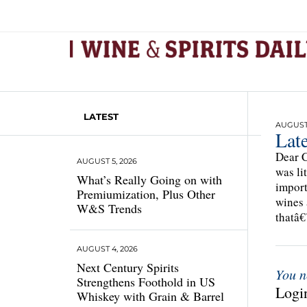
LATEST
AUGUST 
Late
Dear C
AUGUST 5, 2026
was li
What’s Really Going on with
import
Premiumization, Plus Other
wines 
W&S Trends
thatâ
AUGUST 4, 2026
Next Century Spirits
You n
Strengthens Foothold in US
Login
Whiskey with Grain & Barrel