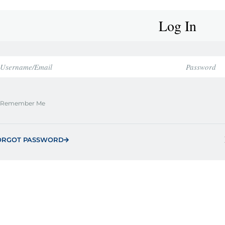
Log In
Remember Me
ORGOT PASSWORD