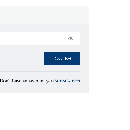
LOG IN
Don’t have an account yet?
SUBSCRIBE