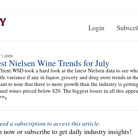
Login
Subscri
1, 2009
st Nielsen Wine Trends for July
lient:WSD took a hard look at the latest Nielsen data to see w
ttle variance if any in liquor, grocery and drug store trends in 
ant to note that there is more growth than the industry is gettin
and wines priced below $20. The biggest losers in all this appea
€™s
eed a subscription to access this article.
 now or subscribe to get daily industry insights!