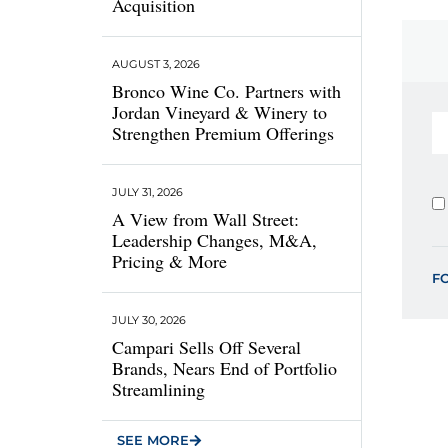
Acquisition
AUGUST 3, 2026
Bronco Wine Co. Partners with
Jordan Vineyard & Winery to
Strengthen Premium Offerings
JULY 31, 2026
A View from Wall Street:
Leadership Changes, M&A,
Pricing & More
F
JULY 30, 2026
Campari Sells Off Several
Brands, Nears End of Portfolio
Streamlining
SEE MORE