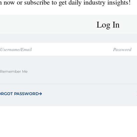
 now or subscribe to get daily industry insights!
Log In
Remember Me
ORGOT PASSWORD