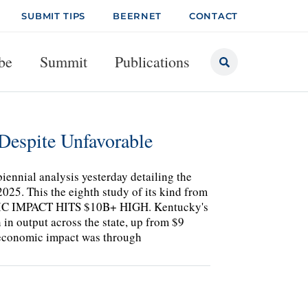
SUBMIT TIPS
BEERNET
CONTACT
be
Summit
Publications
Despite Unfavorable
iennial analysis yesterday detailing the
025. This the eighth study of its kind from
NOMIC IMPACT HITS $10B+ HIGH. Kentucky's
 in output across the state, up from $9
5 economic impact was through