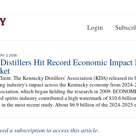
Login
Subscri
Y 3, 2026
Distillers Hit Record Economic Impact 
ket
lient: The Kentucky Distillers' Association (KDA) released its b
ling industry's impact across the Kentucky economy from 2024-2
sociation, which began fielding the research in 2009. ECO
led spirits industry contributed a high watermark of $10.6 billion
n in the most recent study. About $6.9 billion of the 2024-202
eed a subscription to access this article.