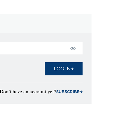
LOG IN
Don’t have an account yet?
SUBSCRIBE