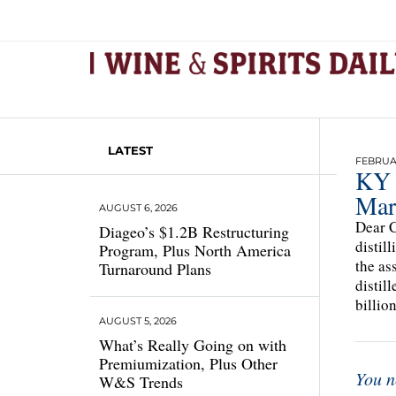
LATEST
FEBRUAR
KY 
Mar
AUGUST 6, 2026
Dear C
Diageo’s $1.2B Restructuring
distil
Program, Plus North America
the as
Turnaround Plans
distil
billio
AUGUST 5, 2026
What’s Really Going on with
Premiumization, Plus Other
You n
W&S Trends