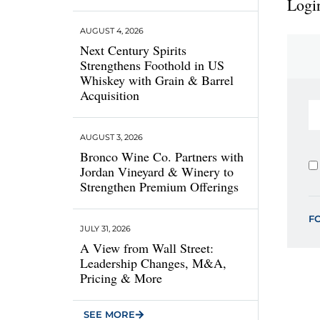
Login
AUGUST 4, 2026
Next Century Spirits
Strengthens Foothold in US
Whiskey with Grain & Barrel
Acquisition
AUGUST 3, 2026
Bronco Wine Co. Partners with
Jordan Vineyard & Winery to
Strengthen Premium Offerings
F
JULY 31, 2026
A View from Wall Street:
Leadership Changes, M&A,
Pricing & More
SEE MORE