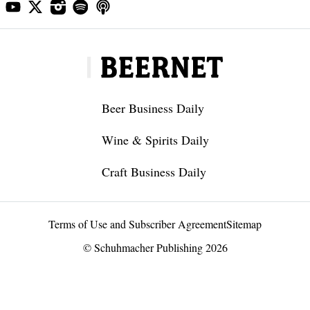
Beer Business Daily
Wine & Spirits Daily
Craft Business Daily
Terms of Use and Subscriber Agreement
Sitemap
© Schuhmacher Publishing 2026