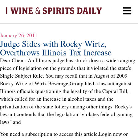
January 26, 2011
Judge Sides with Rocky Wirtz,
Overthrows Illinois Tax Increase
Dear Client: An Illinois judge has struck down a wide-ranging
piece of legislation on the grounds that it violated the state's
Single Subject Rule. You may recall that in August of 2009
Rocky Wirtz of Wirtz Beverage Group filed a lawsuit against
Illinois officials questioning the legality of the Capital Bill,
which called for an increase in alcohol taxes and the
privatization of the state lottery among other things. Rocky's
lawsuit contends that the legislation "violates federal gaming
laws" and
You need a subscription to access this article.
Login now or