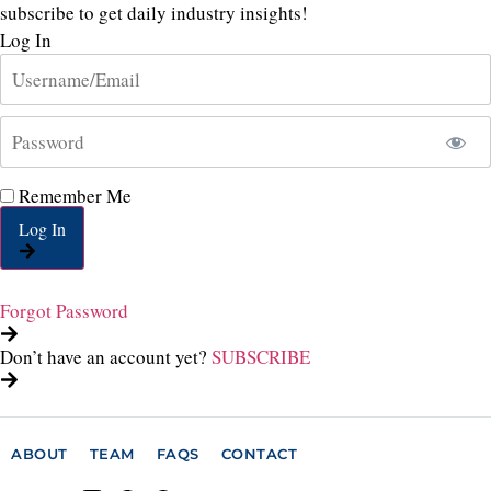
subscribe to get daily industry insights!
Log In
Remember Me
Log In
Forgot Password
Don’t have an account yet?
SUBSCRIBE
ABOUT
TEAM
FAQS
CONTACT