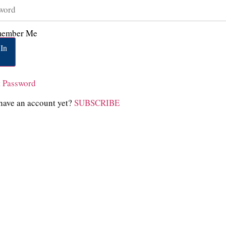
ember Me
In
t Password
have an account yet?
SUBSCRIBE