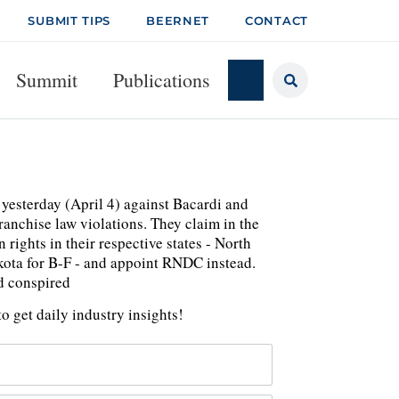
SUBMIT TIPS
BEERNET
CONTACT
Summit
Publications
yesterday (April 4) against Bacardi and
ranchise law violations. They claim in the
rights in their respective states - North
ota for B-F - and appoint RNDC instead.
nd conspired
o get daily industry insights!