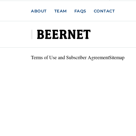
ABOUT
TEAM
FAQS
CONTACT
Terms of Use and Subscriber Agreement
Sitemap