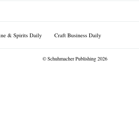
ne & Spirits Daily
Craft Business Daily
© Schuhmacher Publishing 2026