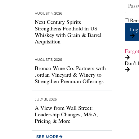
AUGUST 4, 2026
Rem
Next Century Spirits
Strengthens Foothold in US
Log 
Whiskey with Grain & Barrel
Acquisition
Forgo
AUGUST 3, 2026
Don’t 
Bronco Wine Co. Partners with
Jordan Vineyard & Winery to
Strengthen Premium Offerings
JULY 31, 2026
A View from Wall Street:
Leadership Changes, M&A,
Pricing & More
SEE MORE