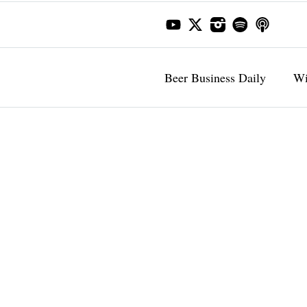
Beer Business Daily
Wi