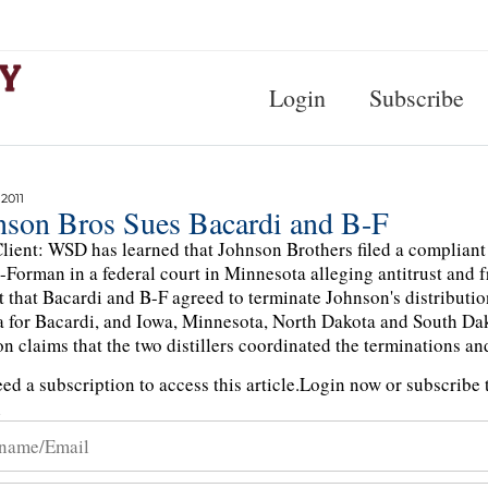
Login
Subscribe
 2011
nson Bros Sues Bacardi and B-F
lient: WSD has learned that Johnson Brothers filed a compliant 
Forman in a federal court in Minnesota alleging antitrust and f
t that Bacardi and B-F agreed to terminate Johnson's distribution 
 for Bacardi, and Iowa, Minnesota, North Dakota and South Dak
n claims that the two distillers coordinated the terminations a
ed a subscription to access this article.
Login now or subscribe t
n