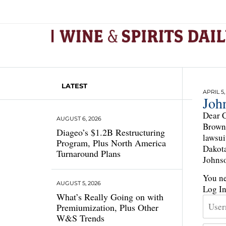
LATEST
APRIL 5,
Joh
Dear C
AUGUST 6, 2026
Brown-
Diageo’s $1.2B Restructuring
lawsui
Program, Plus North America
Dakota
Turnaround Plans
Johnso
You ne
AUGUST 5, 2026
Log I
What’s Really Going on with
Premiumization, Plus Other
W&S Trends