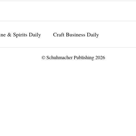
ne & Spirits Daily
Craft Business Daily
© Schuhmacher Publishing 2026