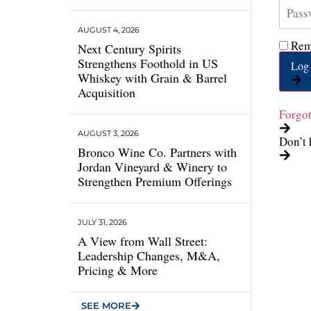
AUGUST 4, 2026
Rem
Next Century Spirits
Strengthens Foothold in US
Log 
Whiskey with Grain & Barrel
Acquisition
Forgo
AUGUST 3, 2026
Don’t 
Bronco Wine Co. Partners with
Jordan Vineyard & Winery to
Strengthen Premium Offerings
JULY 31, 2026
A View from Wall Street:
Leadership Changes, M&A,
Pricing & More
SEE MORE