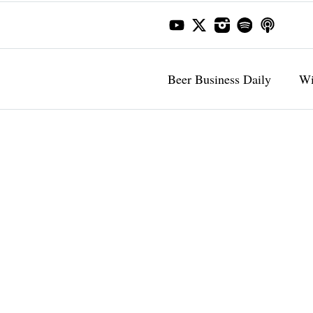
Beer Business Daily
Wi