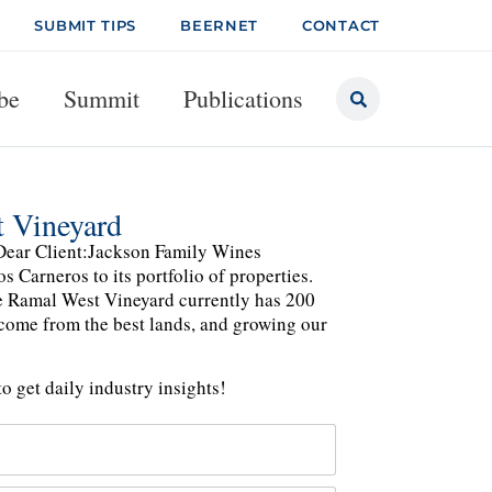
SUBMIT TIPS
BEERNET
CONTACT
be
Summit
Publications
 Vineyard
Dear Client:Jackson Family Wines
Carneros to its portfolio of properties.
e Ramal West Vineyard currently has 200
 come from the best lands, and growing our
o get daily industry insights!