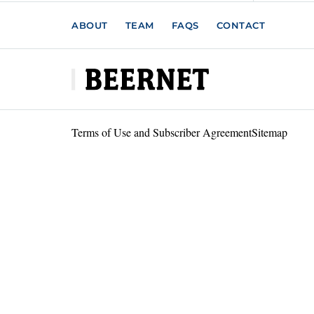
ABOUT
TEAM
FAQS
CONTACT
Terms of Use and Subscriber Agreement
Sitemap