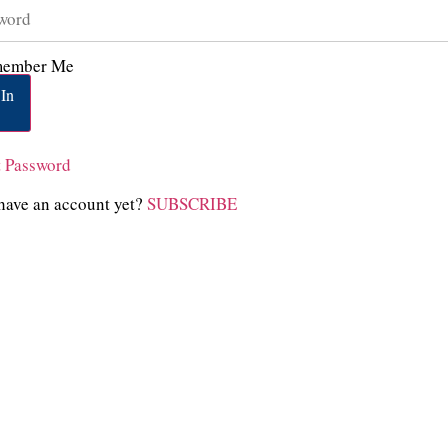
ember Me
In
t Password
have an account yet?
SUBSCRIBE