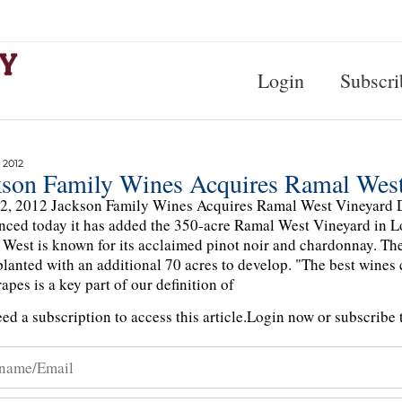
Login
Subscri
 2012
kson Family Wines Acquires Ramal West
2, 2012 Jackson Family Wines Acquires Ramal West Vineyard 
ced today it has added the 350-acre Ramal West Vineyard in Los 
West is known for its acclaimed pinot noir and chardonnay. Th
planted with an additional 70 acres to develop. "The best wines
apes is a key part of our definition of
ed a subscription to access this article.
Login now or subscribe t
n