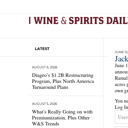
LATEST
JUNE 12,
Jac
June 1
AUGUST 6, 2026
announ
Diageo’s $1.2B Restructuring
Ramal 
Program, Plus North America
acres 
Turnaround Plans
own gr
You ne
AUGUST 5, 2026
Log I
What’s Really Going on with
Premiumization, Plus Other
W&S Trends