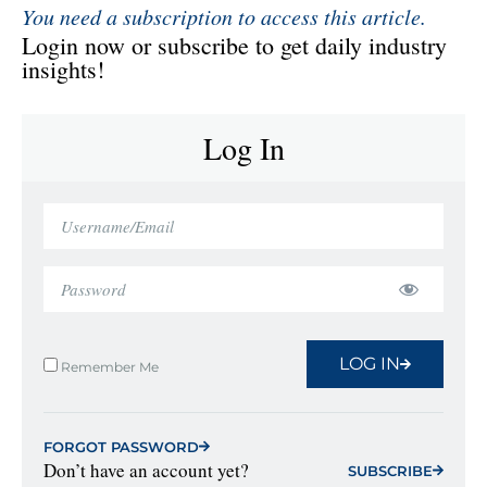
You need a subscription to access this article.
Login now or subscribe to get daily industry
insights!
Log In
LOG IN
Remember Me
FORGOT PASSWORD
Don’t have an account yet?
SUBSCRIBE