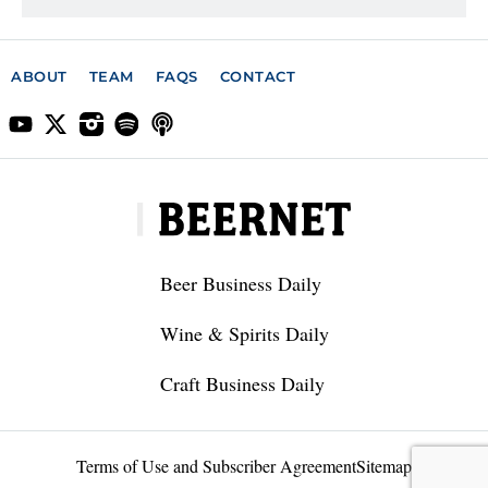
ABOUT
TEAM
FAQS
CONTACT
Beer Business Daily
Wine & Spirits Daily
Craft Business Daily
Terms of Use and Subscriber Agreement
Sitemap