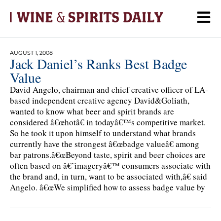
AUGUST 1, 2008
Jack Daniel’s Ranks Best Badge
Value
David Angelo, chairman and chief creative officer of LA-
based independent creative agency David&Goliath,
wanted to know what beer and spirit brands are
considered â€œhotâ€ in todayâ€™s competitive market.
So he took it upon himself to understand what brands
currently have the strongest â€œbadge valueâ€ among
bar patrons.â€œBeyond taste, spirit and beer choices are
often based on â€˜imageryâ€™ consumers associate with
the brand and, in turn, want to be associated with,â€ said
Angelo. â€œWe simplified how to assess badge value by