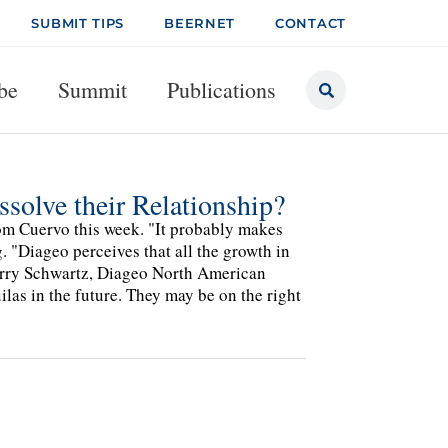
SUBMIT TIPS
BEERNET
CONTACT
be
Summit
Publications
ssolve their Relationship?
rom Cuervo this week. "It probably makes
. "Diageo perceives that all the growth in
arry Schwartz, Diageo North American
as in the future. They may be on the right