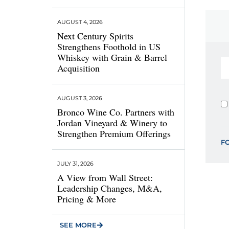
AUGUST 4, 2026
Next Century Spirits
Strengthens Foothold in US
Whiskey with Grain & Barrel
Acquisition
AUGUST 3, 2026
Bronco Wine Co. Partners with
Jordan Vineyard & Winery to
Strengthen Premium Offerings
F
JULY 31, 2026
A View from Wall Street:
Leadership Changes, M&A,
Pricing & More
SEE MORE