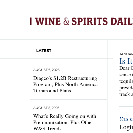
LATEST
JANUARY
Is I
Dear C
AUGUST 6, 2026
sense 
Diageo’s $1.2B Restructuring
tequil
Program, Plus North America
presid
Turnaround Plans
track 
AUGUST 5, 2026
What’s Really Going on with
You n
Premiumization, Plus Other
Login
W&S Trends