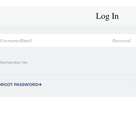
Log In
Remember Me
ORGOT PASSWORD