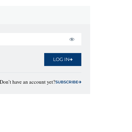
LOG IN
Don’t have an account yet?
SUBSCRIBE