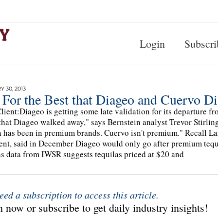
Login
Subscri
 30, 2013
t For the Best that Diageo and Cuervo Di
lient:Diageo is getting some late validation for its departure f
that Diageo walked away," says Bernstein analyst Trevor Stirling
a has been in premium brands. Cuervo isn't premium." Recall L
ent, said in December Diageo would only go after premium tequil
as data from IWSR suggests tequilas priced at $20 and
eed a subscription to access this article.
 now or subscribe to get daily industry insights!