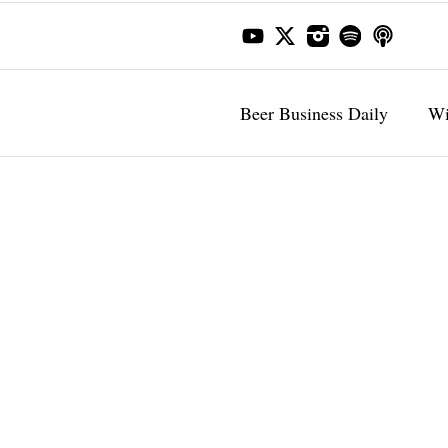
Beer Business Daily
Wi