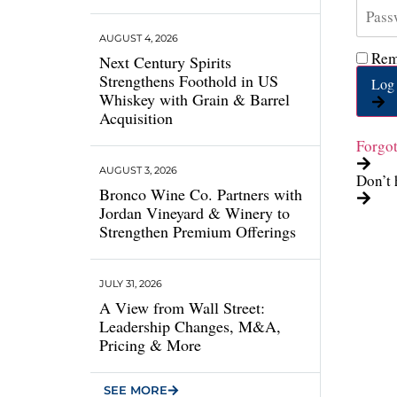
AUGUST 4, 2026
Rem
Next Century Spirits
Strengthens Foothold in US
Log 
Whiskey with Grain & Barrel
Acquisition
Forgo
AUGUST 3, 2026
Don’t 
Bronco Wine Co. Partners with
Jordan Vineyard & Winery to
Strengthen Premium Offerings
JULY 31, 2026
A View from Wall Street:
Leadership Changes, M&A,
Pricing & More
SEE MORE