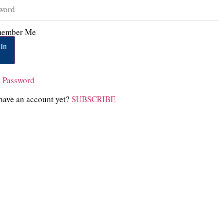
ember Me
In
t Password
have an account yet?
SUBSCRIBE