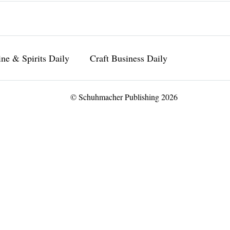
ne & Spirits Daily
Craft Business Daily
© Schuhmacher Publishing 2026