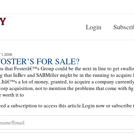
Login
Subscri
1, 2006
FOSTER’S FOR SALE?
ms that Fosterâ€™s Group could be the next in line to get swall
ng that InBev and SABMiller might be in the running to acquir
n.Itâ€™s a lot of money, granted, to acquire a company currently i
orp acquisition, not to mention the problems that come with figh
 worth it to
ed a subscription to access this article.
Login now or subscribe t
n