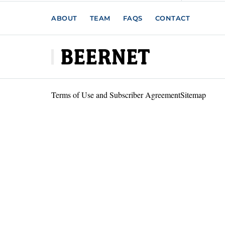
ABOUT
TEAM
FAQS
CONTACT
Terms of Use and Subscriber Agreement
Sitemap