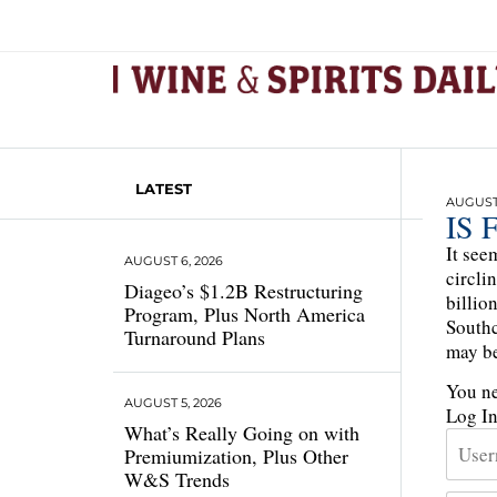
LATEST
AUGUST 
IS 
It see
AUGUST 6, 2026
circli
Diageo’s $1.2B Restructuring
billio
Program, Plus North America
Southc
Turnaround Plans
may be
You ne
AUGUST 5, 2026
Log I
What’s Really Going on with
Premiumization, Plus Other
W&S Trends