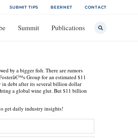
SUBMIT TIPS
BEERNET
CONTACT
be
Summit
Publications
owed by a bigger fish. There are rumors
e Fosterâ€™s Group for an estimated $11
n debt after its several billion dollar
ting a global wine glut. But $11 billion
o get daily industry insights!