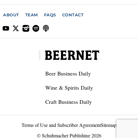
ABOUT
TEAM
FAQS
CONTACT
Beer Business Daily
Wine & Spirits Daily
Craft Business Daily
Terms of Use and Subscriber Agreement
Sitemap
© Schuhmacher Publishing 2026