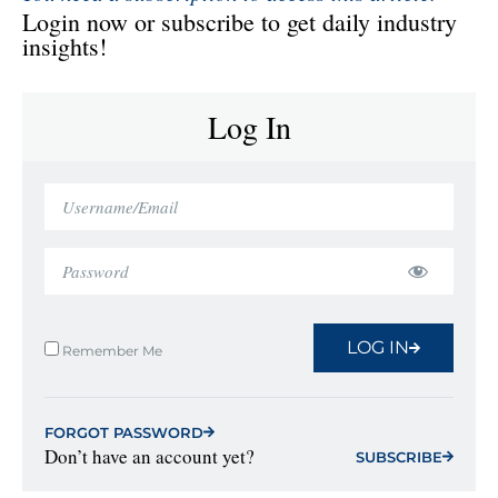
Login now or subscribe to get daily industry
insights!
Log In
LOG IN
Remember Me
FORGOT PASSWORD
Don’t have an account yet?
SUBSCRIBE