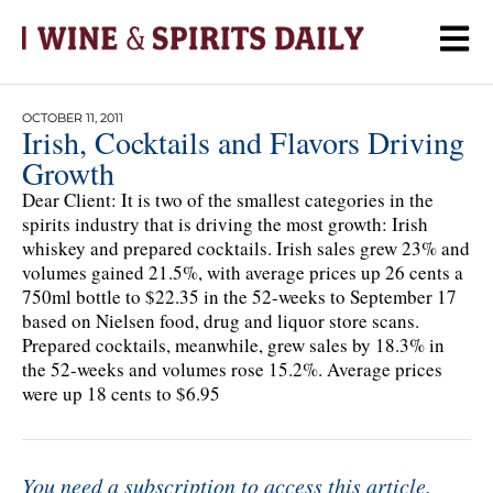
OCTOBER 11, 2011
Irish, Cocktails and Flavors Driving
Growth
Dear Client: It is two of the smallest categories in the
spirits industry that is driving the most growth: Irish
whiskey and prepared cocktails. Irish sales grew 23% and
volumes gained 21.5%, with average prices up 26 cents a
750ml bottle to $22.35 in the 52-weeks to September 17
based on Nielsen food, drug and liquor store scans.
Prepared cocktails, meanwhile, grew sales by 18.3% in
the 52-weeks and volumes rose 15.2%. Average prices
were up 18 cents to $6.95
You need a subscription to access this article.