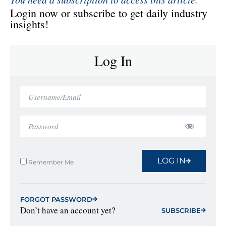
Login now or subscribe to get daily industry
insights!
Log In
LOG IN
Remember Me
FORGOT PASSWORD
Don’t have an account yet?
SUBSCRIBE