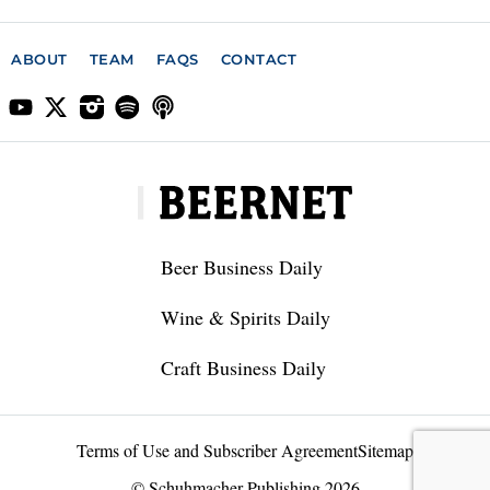
ABOUT
TEAM
FAQS
CONTACT
Beer Business Daily
Wine & Spirits Daily
Craft Business Daily
Terms of Use and Subscriber Agreement
Sitemap
© Schuhmacher Publishing 2026