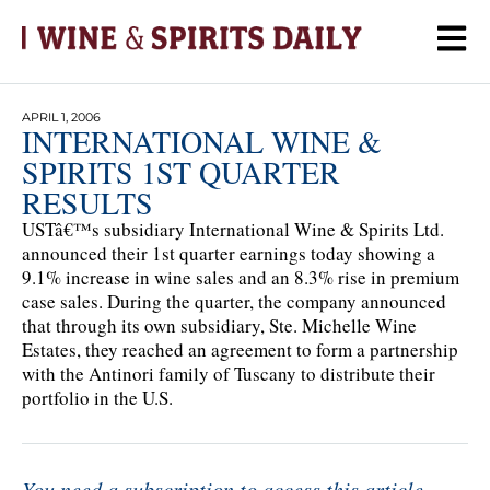
APRIL 1, 2006
INTERNATIONAL WINE &
SPIRITS 1ST QUARTER
RESULTS
USTâ€™s subsidiary International Wine & Spirits Ltd.
announced their 1st quarter earnings today showing a
9.1% increase in wine sales and an 8.3% rise in premium
case sales. During the quarter, the company announced
that through its own subsidiary, Ste. Michelle Wine
Estates, they reached an agreement to form a partnership
with the Antinori family of Tuscany to distribute their
portfolio in the U.S.
You need a subscription to access this article.