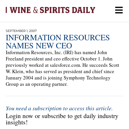
SEPTEMBER 1, 2007
INFORMATION RESOURCES
NAMES NEW CEO
Information Resources, Inc. (IRI) has named John
Freeland president and ceo effective October 1. John
previously worked at salesforce.com. He succeeds Scott
W. Klein, who has served as president and chief since
January 2004 and is joining Symphony Technology
Group as an operating partner.
You need a subscription to access this article.
Login now or subscribe to get daily industry
insights!