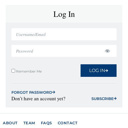
Log In
LOG IN
Remember Me
FORGOT PASSWORD
Don’t have an account yet?
SUBSCRIBE
ABOUT
TEAM
FAQS
CONTACT