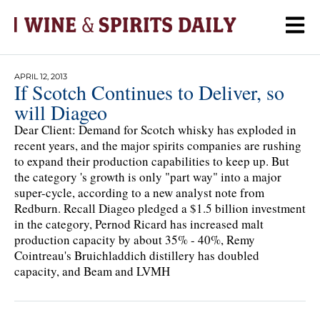
APRIL 12, 2013
If Scotch Continues to Deliver, so
will Diageo
Dear Client: Demand for Scotch whisky has exploded in
recent years, and the major spirits companies are rushing
to expand their production capabilities to keep up. But
the category 's growth is only "part way" into a major
super-cycle, according to a new analyst note from
Redburn. Recall Diageo pledged a $1.5 billion investment
in the category, Pernod Ricard has increased malt
production capacity by about 35% - 40%, Remy
Cointreau's Bruichladdich distillery has doubled
capacity, and Beam and LVMH