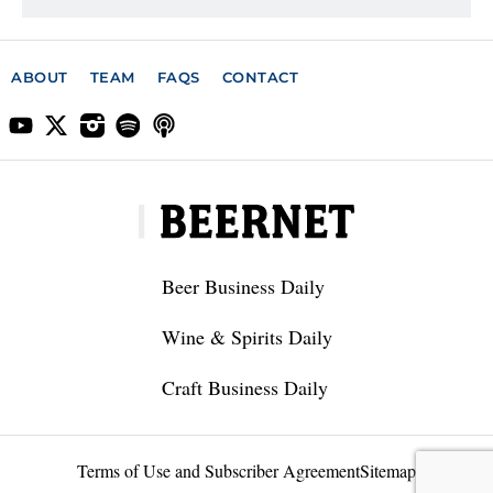
ABOUT
TEAM
FAQS
CONTACT
Beer Business Daily
Wine & Spirits Daily
Craft Business Daily
Terms of Use and Subscriber Agreement
Sitemap