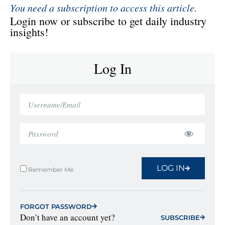
You need a subscription to access this article.
Login now or subscribe to get daily industry
insights!
Log In
LOG IN
Remember Me
FORGOT PASSWORD
Don’t have an account yet?
SUBSCRIBE