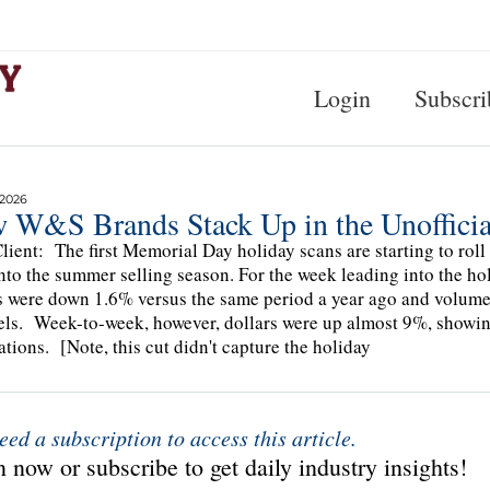
Login
Subscri
 2026
 W&S Brands Stack Up in the Unofficia
lient: The first Memorial Day holiday scans are starting to roll 
nto the summer selling season. For the week leading into the ho
s were down 1.6% versus the same period a year ago and volu
ls. Week-to-week, however, dollars were up almost 9%, show
ations. [Note, this cut didn't capture the holiday
eed a subscription to access this article.
 now or subscribe to get daily industry insights!