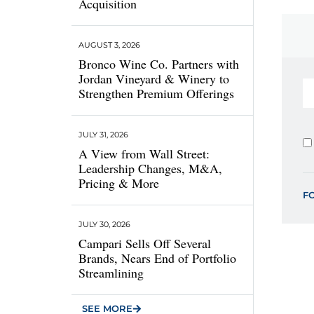
Acquisition
AUGUST 3, 2026
Bronco Wine Co. Partners with
Jordan Vineyard & Winery to
Strengthen Premium Offerings
JULY 31, 2026
A View from Wall Street:
Leadership Changes, M&A,
Pricing & More
F
JULY 30, 2026
Campari Sells Off Several
Brands, Nears End of Portfolio
Streamlining
SEE MORE