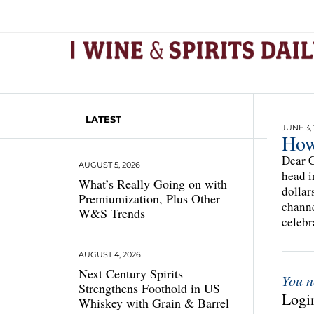
LATEST
JUNE 3,
How
Dear C
AUGUST 5, 2026
head i
What’s Really Going on with
dollar
Premiumization, Plus Other
channe
W&S Trends
celebr
AUGUST 4, 2026
Next Century Spirits
You n
Strengthens Foothold in US
Login
Whiskey with Grain & Barrel