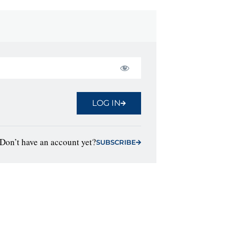
LOG IN
Don’t have an account yet?
SUBSCRIBE