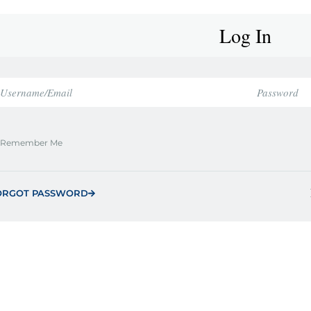
Log In
Remember Me
ORGOT PASSWORD