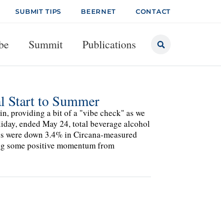
SUBMIT TIPS
BEERNET
CONTACT
be
Summit
Publications
l Start to Summer
in, providing a bit of a "vibe check" as we
liday, ended May 24, total beverage alcohol
mes were down 3.4% in Circana-measured
ing some positive momentum from