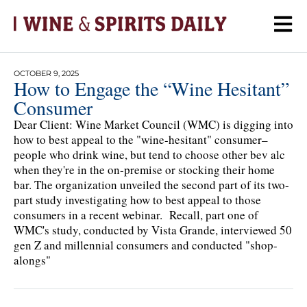
OCTOBER 9, 2025
How to Engage the “Wine Hesitant”
Consumer
Dear Client: Wine Market Council (WMC) is digging into
how to best appeal to the "wine-hesitant" consumer–
people who drink wine, but tend to choose other bev alc
when they're in the on-premise or stocking their home
bar. The organization unveiled the second part of its two-
part study investigating how to best appeal to those
consumers in a recent webinar. Recall, part one of
WMC's study, conducted by Vista Grande, interviewed 50
gen Z and millennial consumers and conducted "shop-
alongs"