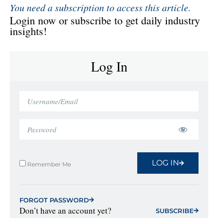
You need a subscription to access this article.
Login now or subscribe to get daily industry
insights!
Log In
LOG IN
Remember Me
FORGOT PASSWORD
Don’t have an account yet?
SUBSCRIBE