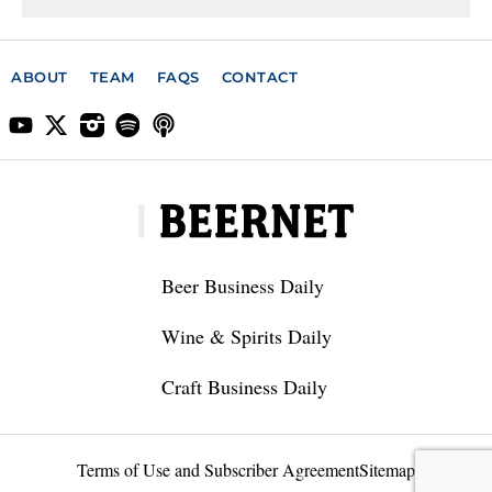
ABOUT
TEAM
FAQS
CONTACT
Beer Business Daily
Wine & Spirits Daily
Craft Business Daily
Terms of Use and Subscriber Agreement
Sitemap