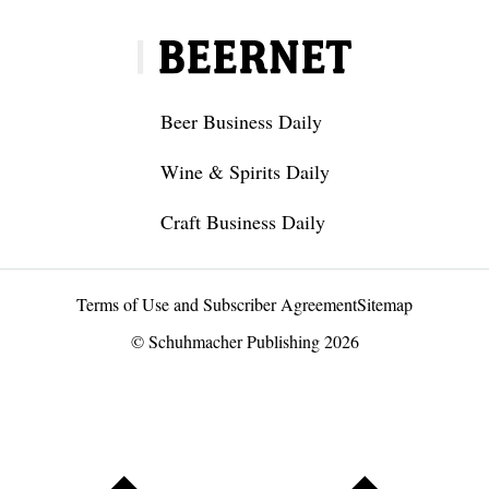
Beer Business Daily
Wine & Spirits Daily
Craft Business Daily
Terms of Use and Subscriber Agreement
Sitemap
© Schuhmacher Publishing 2026