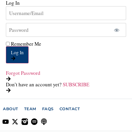
Log In
Remember Me
Log In
Forgot Password
Don’t have an account yet?
SUBSCRIBE
ABOUT
TEAM
FAQS
CONTACT