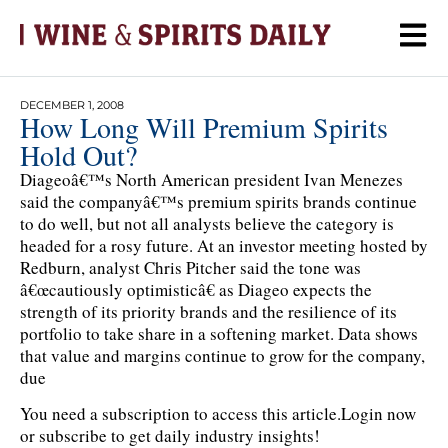
DECEMBER 1, 2008
How Long Will Premium Spirits
Hold Out?
Diageoâ€™s North American president Ivan Menezes
said the companyâ€™s premium spirits brands continue
to do well, but not all analysts believe the category is
headed for a rosy future. At an investor meeting hosted by
Redburn, analyst Chris Pitcher said the tone was
â€œcautiously optimisticâ€ as Diageo expects the
strength of its priority brands and the resilience of its
portfolio to take share in a softening market. Data shows
that value and margins continue to grow for the company,
due
You need a subscription to access this article.
Login now
or subscribe to get daily industry insights!