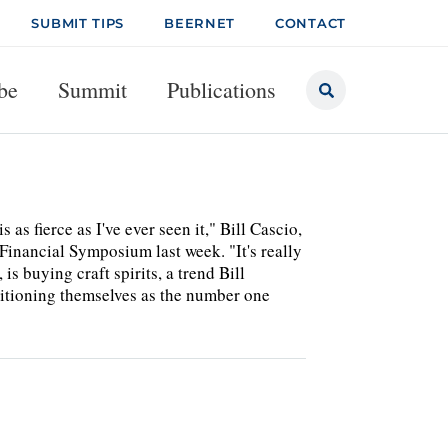
SUBMIT TIPS
BEERNET
CONTACT
be
Summit
Publications
s fierce as I've ever seen it," Bill Cascio,
 Financial Symposium last week. "It's really
 buying craft spirits, a trend Bill
itioning themselves as the number one