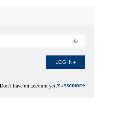
LOG IN
Don’t have an account yet?
SUBSCRIBE