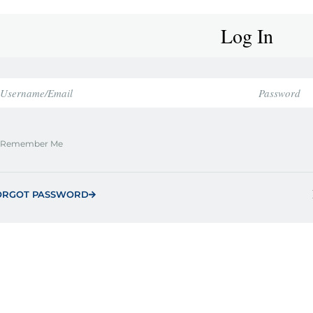
Log In
Remember Me
ORGOT PASSWORD