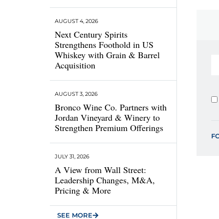
AUGUST 4, 2026
Next Century Spirits
Strengthens Foothold in US
Whiskey with Grain & Barrel
Acquisition
AUGUST 3, 2026
Bronco Wine Co. Partners with
Jordan Vineyard & Winery to
Strengthen Premium Offerings
F
JULY 31, 2026
A View from Wall Street:
Leadership Changes, M&A,
Pricing & More
SEE MORE