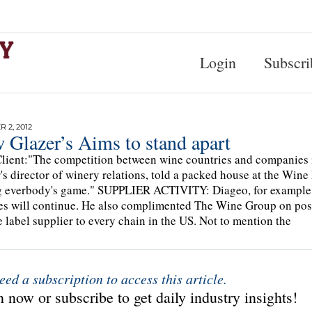
Login
Subscri
 2, 2012
 Glazer’s Aims to stand apart
lient:"The competition between wine countries and companies is a
's director of winery relations, told a packed house at the Wine
g everbody's game." SUPPLIER ACTIVITY: Diageo, for example, is
es will continue. He also complimented The Wine Group on pos
e label supplier to every chain in the US. Not to mention the
eed a subscription to access this article.
 now or subscribe to get daily industry insights!