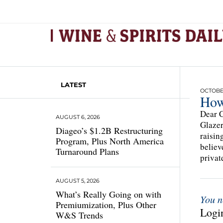
LATEST
OCTOBER
How
Dear C
AUGUST 6, 2026
Glazer
Diageo’s $1.2B Restructuring
raisin
Program, Plus North America
believ
Turnaround Plans
privat
AUGUST 5, 2026
What’s Really Going on with
You n
Premiumization, Plus Other
Login
W&S Trends