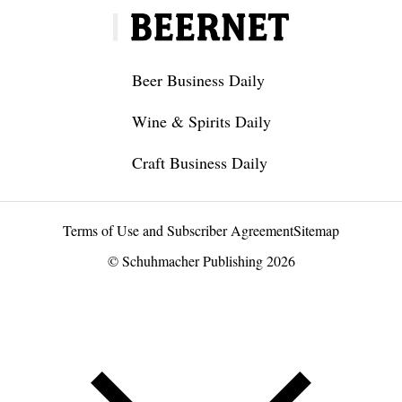
Beer Business Daily
Wine & Spirits Daily
Craft Business Daily
Terms of Use and Subscriber Agreement
Sitemap
© Schuhmacher Publishing 2026