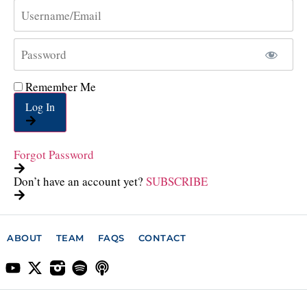
Remember Me
Log In
Forgot Password
Don’t have an account yet?
SUBSCRIBE
ABOUT
TEAM
FAQS
CONTACT