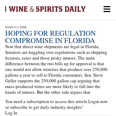
MARCH 1, 2006
HOPING FOR REGULATION
COMPROMISE IN FLORIDA
Now that direct wine shipments are legal in Florida,
Senators are haggling over regulations such as shipping
licenses, taxes and those pesky minors. The main
difference between the two bills up for approval is that
one would not allow wineries that produce over 250,000
gallons a year to sell to Florida consumers. Sen. Steve
Geller supports the 250,000 gallon cap arguing that
mass-produced wines are more likely to fall into the
hands of minors. But the other side argues that
You need a subscription to access this article.
Login now
or subscribe to get daily industry insights!
Log In