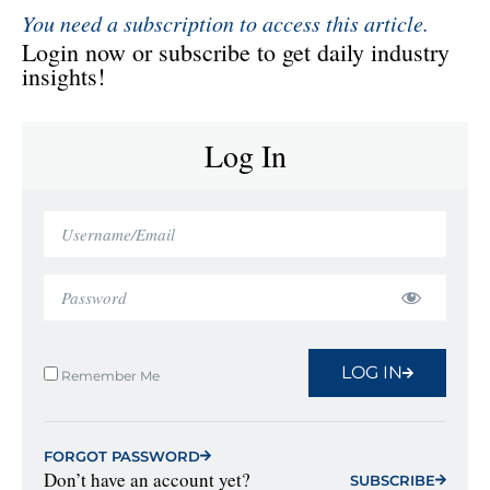
You need a subscription to access this article.
Login now or subscribe to get daily industry
insights!
Log In
LOG IN
Remember Me
FORGOT PASSWORD
Don’t have an account yet?
SUBSCRIBE