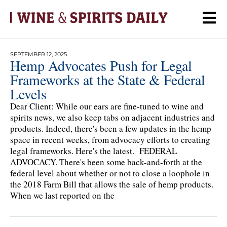
SEPTEMBER 12, 2025
Hemp Advocates Push for Legal
Frameworks at the State & Federal
Levels
Dear Client: While our ears are fine-tuned to wine and
spirits news, we also keep tabs on adjacent industries and
products. Indeed, there's been a few updates in the hemp
space in recent weeks, from advocacy efforts to creating
legal frameworks. Here's the latest. FEDERAL
ADVOCACY. There's been some back-and-forth at the
federal level about whether or not to close a loophole in
the 2018 Farm Bill that allows the sale of hemp products.
When we last reported on the