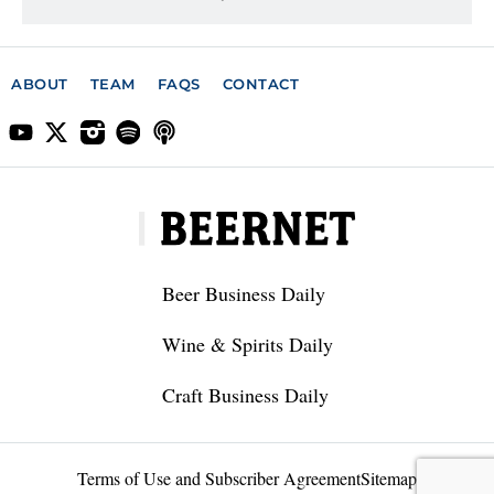
ABOUT
TEAM
FAQS
CONTACT
Beer Business Daily
Wine & Spirits Daily
Craft Business Daily
Terms of Use and Subscriber Agreement
Sitemap