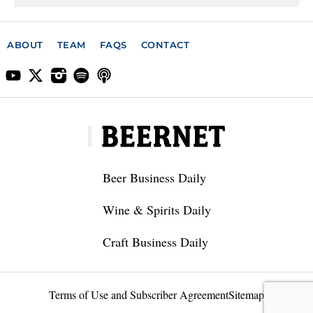
ABOUT
TEAM
FAQS
CONTACT
Beer Business Daily
Wine & Spirits Daily
Craft Business Daily
Terms of Use and Subscriber Agreement
Sitemap