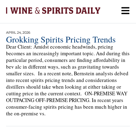
APRIL 24, 2026
Grokking Spirits Pricing Trends
Dear Client: Amidst economic headwinds, pricing
becomes an increasingly important topic. And during this
particular period, consumers are finding affordability in
bev alc in different ways, such as gravitating towards
smaller sizes. In a recent note, Bernstein analysts delved
into recent spirits pricing trends and considerations
distillers should take when looking at either taking or
cutting price in the current context. ON-PREMISE WAY
OUTPACING OFF-PREMISE PRICING. In recent years
consumer-facing spirits pricing has been much higher in
the on-premise vs.