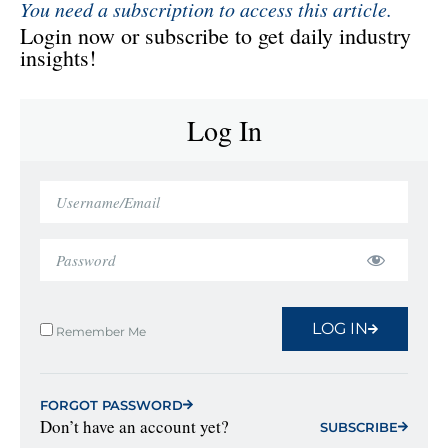
You need a subscription to access this article.
Login now or subscribe to get daily industry
insights!
Log In
LOG IN
Remember Me
FORGOT PASSWORD
Don’t have an account yet?
SUBSCRIBE