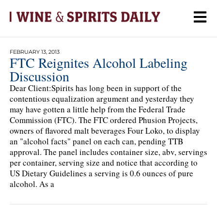
FEBRUARY 13, 2013
FTC Reignites Alcohol Labeling
Discussion
Dear Client:Spirits has long been in support of the
contentious equalization argument and yesterday they
may have gotten a little help from the Federal Trade
Commission (FTC). The FTC ordered Phusion Projects,
owners of flavored malt beverages Four Loko, to display
an "alcohol facts" panel on each can, pending TTB
approval. The panel includes container size, abv, servings
per container, serving size and notice that according to
US Dietary Guidelines a serving is 0.6 ounces of pure
alcohol. As a