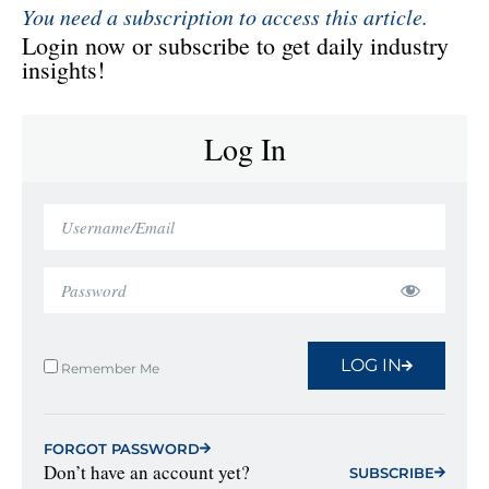
You need a subscription to access this article.
Login now or subscribe to get daily industry
insights!
Log In
LOG IN
Remember Me
FORGOT PASSWORD
Don’t have an account yet?
SUBSCRIBE