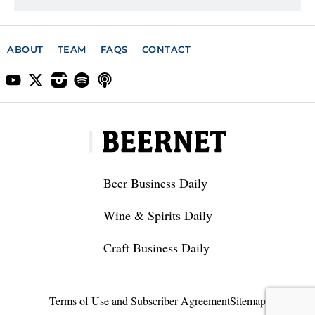
ABOUT
TEAM
FAQS
CONTACT
Beer Business Daily
Wine & Spirits Daily
Craft Business Daily
Terms of Use and Subscriber Agreement
Sitemap