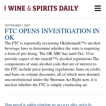
SEPTEMBER 1, 2007
FTC OPENS INVESTIGATION IN
OK
The FTC is reportedly reviewing Oklahomaâ€™s alcohol
beverage laws to determine whether the state is requiring
a form of pre-fixing. The OK ABC has until Oct. 10 to
provide copies of the stateâ€™s alcohol regulations.The
components of state alcohol code that are of interest to
the FTC include price posting regulations, bans on credit,
and bans on volume discounts, all of which were deemed
unconstitutional under the Sherman Act.Right now, it is
unclear whether the FTC is simply conducting an
You need a subscription to access this article.