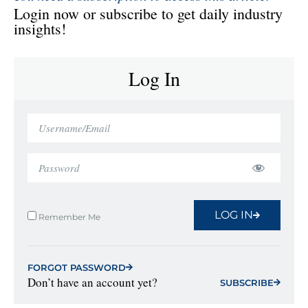
Login now or subscribe to get daily industry
insights!
Log In
LOG IN
Remember Me
FORGOT PASSWORD
Don’t have an account yet?
SUBSCRIBE