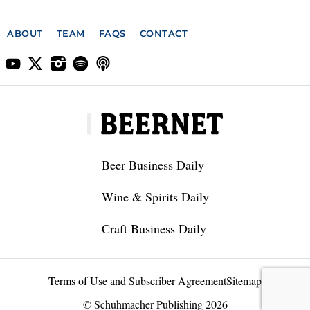
ABOUT
TEAM
FAQS
CONTACT
Beer Business Daily
Wine & Spirits Daily
Craft Business Daily
Terms of Use and Subscriber Agreement
Sitemap
© Schuhmacher Publishing 2026