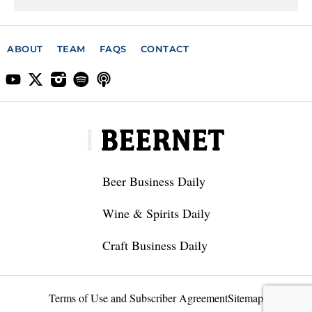
ABOUT
TEAM
FAQS
CONTACT
Beer Business Daily
Wine & Spirits Daily
Craft Business Daily
Terms of Use and Subscriber Agreement
Sitemap