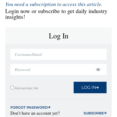
You need a subscription to access this article.
Login now or subscribe to get daily industry
insights!
Log In
LOG IN
Remember Me
FORGOT PASSWORD
Don’t have an account yet?
SUBSCRIBE