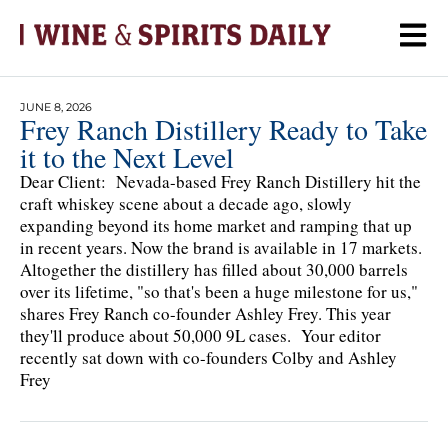
JUNE 8, 2026
Frey Ranch Distillery Ready to Take
it to the Next Level
Dear Client: Nevada-based Frey Ranch Distillery hit the
craft whiskey scene about a decade ago, slowly
expanding beyond its home market and ramping that up
in recent years. Now the brand is available in 17 markets.
Altogether the distillery has filled about 30,000 barrels
over its lifetime, "so that's been a huge milestone for us,"
shares Frey Ranch co-founder Ashley Frey. This year
they'll produce about 50,000 9L cases. Your editor
recently sat down with co-founders Colby and Ashley
Frey