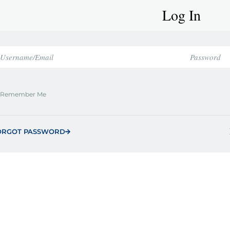
Log In
Remember Me
ORGOT PASSWORD