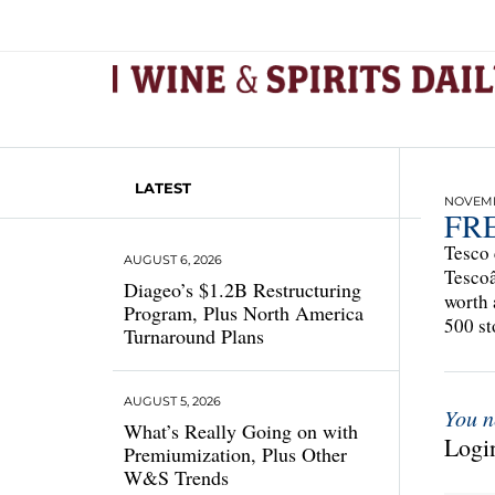
LATEST
NOVEMBE
FR
Tesco 
AUGUST 6, 2026
Tescoâ
Diageo’s $1.2B Restructuring
worth 
Program, Plus North America
500 st
Turnaround Plans
AUGUST 5, 2026
You n
What’s Really Going on with
Login
Premiumization, Plus Other
W&S Trends