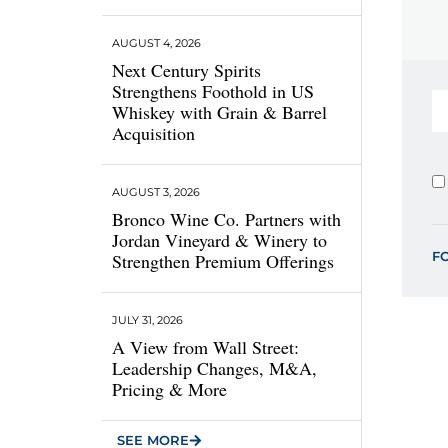
AUGUST 4, 2026
Next Century Spirits
Strengthens Foothold in US
Whiskey with Grain & Barrel
Acquisition
AUGUST 3, 2026
Bronco Wine Co. Partners with
Jordan Vineyard & Winery to
F
Strengthen Premium Offerings
JULY 31, 2026
A View from Wall Street:
Leadership Changes, M&A,
Pricing & More
SEE MORE