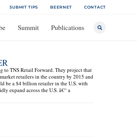
SUBMIT TIPS
BEERNET
CONTACT
be
Summit
Publications
ER
ng to TNS Retail Forward. They project that
arket retailers in the country by 2015 and
 be a $4 billion retailer in the U.S. with
idly expand across the U.S. â€“ a