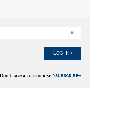
LOG IN
Don’t have an account yet?
SUBSCRIBE