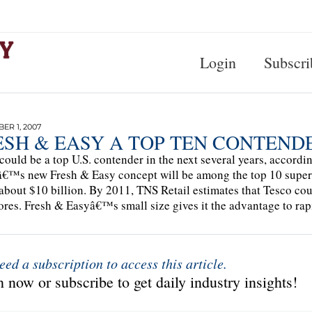
Login
Subscri
R 1, 2007
ESH & EASY A TOP TEN CONTEND
could be a top U.S. contender in the next several years, accordi
€™s new Fresh & Easy concept will be among the top 10 superm
about $10 billion. By 2011, TNS Retail estimates that Tesco could
ores. Fresh & Easyâ€™s small size gives it the advantage to rap
eed a subscription to access this article.
 now or subscribe to get daily industry insights!