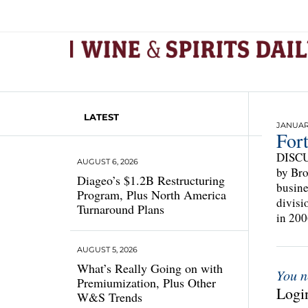
LATEST
JANUARY
For
DISCUS
AUGUST 6, 2026
by Bro
Diageo’s $1.2B Restructuring
busine
Program, Plus North America
divisi
Turnaround Plans
in 200
AUGUST 5, 2026
What’s Really Going on with
You n
Premiumization, Plus Other
Login
W&S Trends