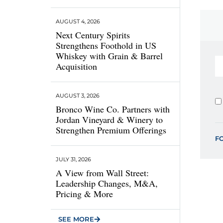
AUGUST 4, 2026
Next Century Spirits
Strengthens Foothold in US
Whiskey with Grain & Barrel
Acquisition
AUGUST 3, 2026
Bronco Wine Co. Partners with
Jordan Vineyard & Winery to
Strengthen Premium Offerings
F
JULY 31, 2026
A View from Wall Street:
Leadership Changes, M&A,
Pricing & More
SEE MORE