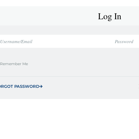
Log In
Remember Me
ORGOT PASSWORD