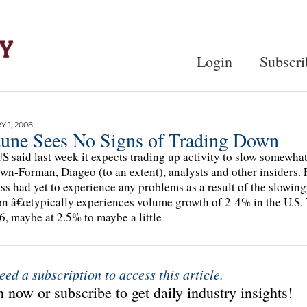
Login
Subscri
 1, 2008
tune Sees No Signs of Trading Down
 said last week it expects trading up activity to slow somewha
wn-Forman, Diageo (to an extent), analysts and other insiders. F
ss had yet to experience any problems as a result of the slow
on â€œtypically experiences volume growth of 2-4% in the U.S. Th
6, maybe at 2.5% to maybe a little
eed a subscription to access this article.
 now or subscribe to get daily industry insights!