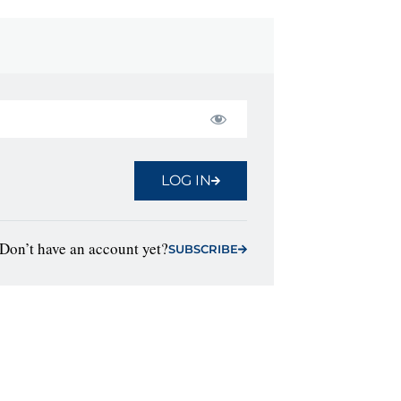
LOG IN
Don’t have an account yet?
SUBSCRIBE