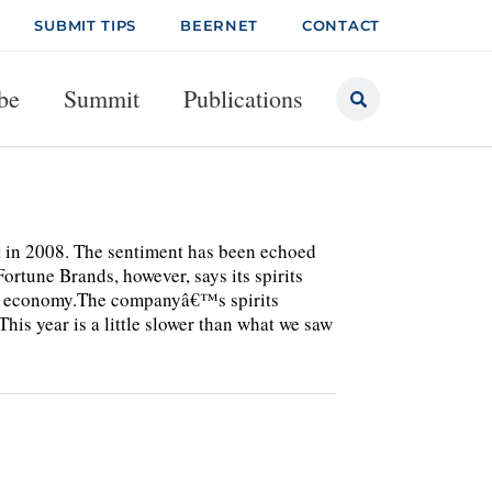
SUBMIT TIPS
BEERNET
CONTACT
be
Summit
Publications
t in 2008. The sentiment has been echoed
ortune Brands, however, says its spirits
ing economy.The companyâ€™s spirits
is year is a little slower than what we saw