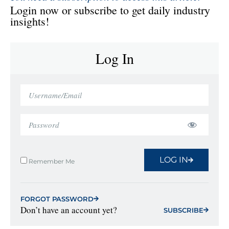
Login now or subscribe to get daily industry
insights!
Log In
LOG IN
Remember Me
FORGOT PASSWORD
Don’t have an account yet?
SUBSCRIBE