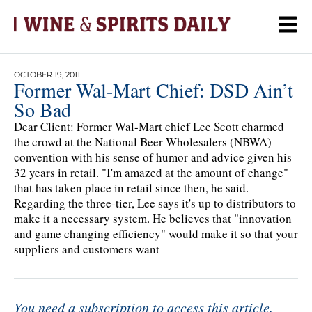
OCTOBER 19, 2011
Former Wal-Mart Chief: DSD Ain’t
So Bad
Dear Client: Former Wal-Mart chief Lee Scott charmed
the crowd at the National Beer Wholesalers (NBWA)
convention with his sense of humor and advice given his
32 years in retail. "I'm amazed at the amount of change"
that has taken place in retail since then, he said.
Regarding the three-tier, Lee says it's up to distributors to
make it a necessary system. He believes that "innovation
and game changing efficiency" would make it so that your
suppliers and customers want
You need a subscription to access this article.