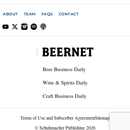
ABOUT
TEAM
FAQS
CONTACT
Beer Business Daily
Wine & Spirits Daily
Craft Business Daily
Terms of Use and Subscriber Agreement
Sitemap
© Schuhmacher Publishing 2026