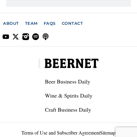
ABOUT
TEAM
FAQS
CONTACT
Beer Business Daily
Wine & Spirits Daily
Craft Business Daily
Terms of Use and Subscriber Agreement
Sitemap