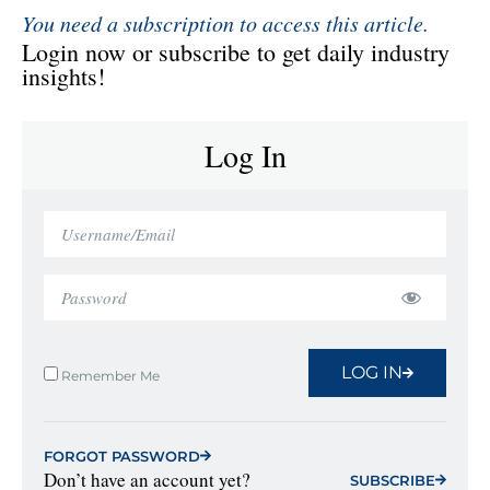
You need a subscription to access this article.
Login now or subscribe to get daily industry
insights!
Log In
LOG IN
Remember Me
FORGOT PASSWORD
Don’t have an account yet?
SUBSCRIBE