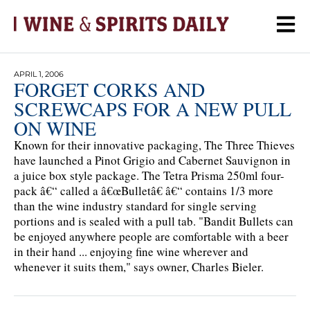
APRIL 1, 2006
FORGET CORKS AND
SCREWCAPS FOR A NEW PULL
ON WINE
Known for their innovative packaging, The Three Thieves
have launched a Pinot Grigio and Cabernet Sauvignon in
a juice box style package. The Tetra Prisma 250ml four-
pack â€“ called a â€œBulletâ€ â€“ contains 1/3 more
than the wine industry standard for single serving
portions and is sealed with a pull tab. "Bandit Bullets can
be enjoyed anywhere people are comfortable with a beer
in their hand ... enjoying fine wine wherever and
whenever it suits them," says owner, Charles Bieler.