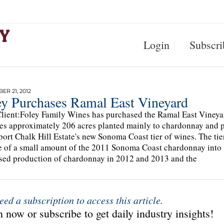
Login
Subscri
R 21, 2012
ey Purchases Ramal East Vineyard
lient:Foley Family Wines has purchased the Ramal East Viney
es approximately 206 acres planted mainly to chardonnay and pi
port Chalk Hill Estate's new Sonoma Coast tier of wines. The tie
e of a small amount of the 2011 Sonoma Coast chardonnay into li
sed production of chardonnay in 2012 and 2013 and the
eed a subscription to access this article.
 now or subscribe to get daily industry insights!