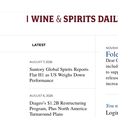
LATEST
NOVEMBE
Fol
Dear C
AUGUST 7, 2026
includ
Suntory Global Spirits Reports
to sup
Flat H1 as US Weighs Down
releas
Performance
increa
AUGUST 6, 2026
Diageo’s $1.2B Restructuring
You n
Program, Plus North America
Login
Turnaround Plans