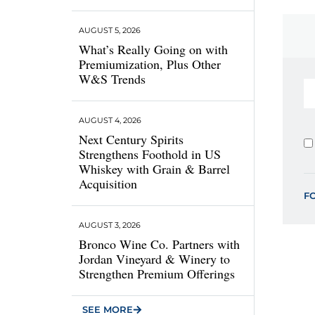
AUGUST 5, 2026
What’s Really Going on with
Premiumization, Plus Other
W&S Trends
AUGUST 4, 2026
Next Century Spirits
Strengthens Foothold in US
Whiskey with Grain & Barrel
Acquisition
F
AUGUST 3, 2026
Bronco Wine Co. Partners with
Jordan Vineyard & Winery to
Strengthen Premium Offerings
SEE MORE