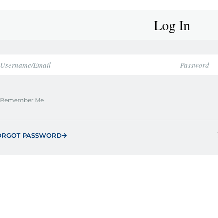
Log In
Remember Me
ORGOT PASSWORD