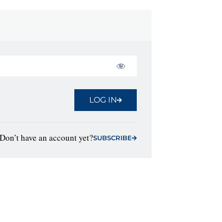
LOG IN
Don’t have an account yet?
SUBSCRIBE