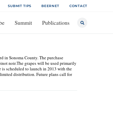
SUBMIT TIPS
BEERNET
CONTACT
be
Summit
Publications
ard in Sonoma County. The purchase
not noir.The grapes will be used primarily
r is scheduled to launch in 2013 with the
mited distribution. Future plans call for