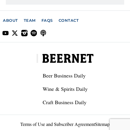
ABOUT
TEAM
FAQS
CONTACT
Beer Business Daily
Wine & Spirits Daily
Craft Business Daily
Terms of Use and Subscriber Agreement
Sitemap