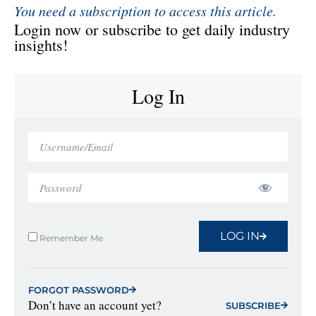
You need a subscription to access this article.
Login now or subscribe to get daily industry
insights!
Log In
LOG IN
Remember Me
FORGOT PASSWORD
Don’t have an account yet?
SUBSCRIBE