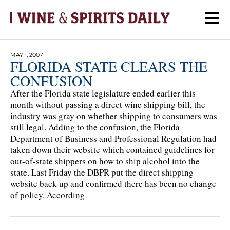
MAY 1, 2007
FLORIDA STATE CLEARS THE
CONFUSION
After the Florida state legislature ended earlier this
month without passing a direct wine shipping bill, the
industry was gray on whether shipping to consumers was
still legal. Adding to the confusion, the Florida
Department of Business and Professional Regulation had
taken down their website which contained guidelines for
out-of-state shippers on how to ship alcohol into the
state. Last Friday the DBPR put the direct shipping
website back up and confirmed there has been no change
of policy. According