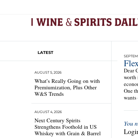
LATEST
SEPTEMB
Flex
Dear C
AUGUST 5, 2026
worth 
What’s Really Going on with
econom
Premiumization, Plus Other
One th
W&S Trends
wants
AUGUST 4, 2026
Next Century Spirits
You n
Strengthens Foothold in US
Login
Whiskey with Grain & Barrel