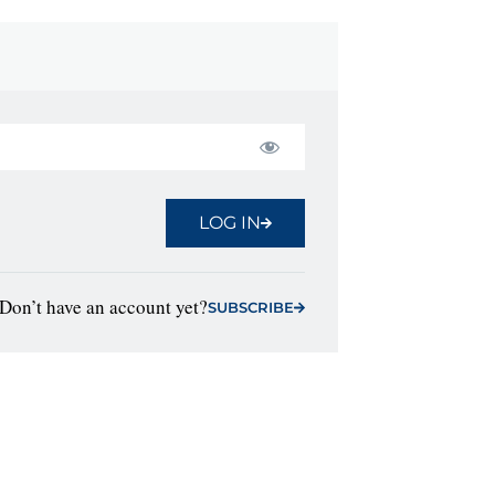
LOG IN
Don’t have an account yet?
SUBSCRIBE