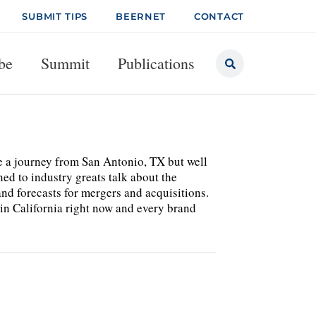
SUBMIT TIPS
BEERNET
CONTACT
be
Summit
Publications
te a journey from San Antonio, TX but well
ed to industry greats talk about the
nd forecasts for mergers and acquisitions.
 in California right now and every brand