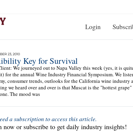
Login
Subscri
ER 23, 2010
ibility Key for Survival
lient: We journeyed out to Napa Valley this week (yes, it is qui
it) for the annual Wine Industry Financial Symposium. We listen
y, consumer trends, outlooks for the California wine industry a
ing we heard over and over is that Muscat is the "hottest grape"
 one. The mood was
eed a subscription to access this article.
 now or subscribe to get daily industry insights!