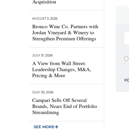
Acquisition
AUGUST 3, 2026
Bronco Wine Co. Partners with
Jordan Vineyard & Winery to
Strengthen Premium Offerings
JULY 31, 2026
A View from Wall Street:
Leadership Changes, M&A,
Pricing & More
F
JULY 30, 2026
Campari Sells Off Several
Brands, Nears End of Portfolio
Streamlining
SEE MORE