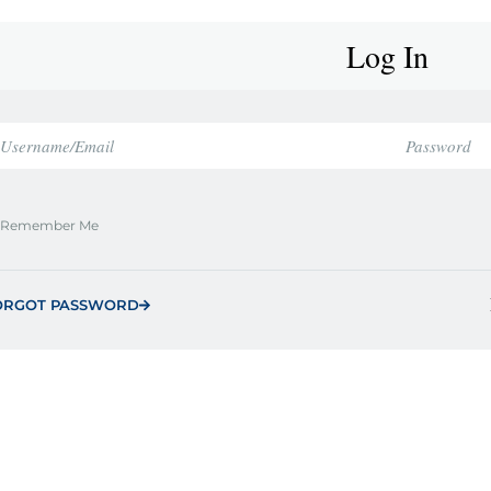
Log In
Remember Me
ORGOT PASSWORD