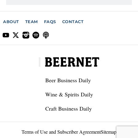
ABOUT
TEAM
FAQS
CONTACT
Beer Business Daily
Wine & Spirits Daily
Craft Business Daily
Terms of Use and Subscriber Agreement
Sitemap