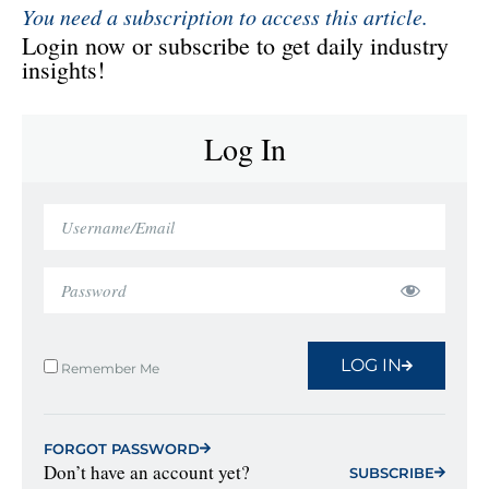
You need a subscription to access this article.
Login now or subscribe to get daily industry
insights!
Log In
LOG IN
Remember Me
FORGOT PASSWORD
Don’t have an account yet?
SUBSCRIBE