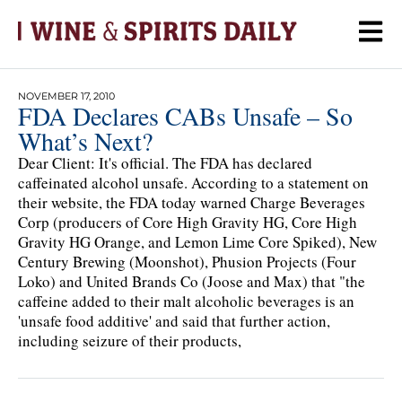
NOVEMBER 17, 2010
FDA Declares CABs Unsafe – So
What’s Next?
Dear Client: It's official. The FDA has declared
caffeinated alcohol unsafe. According to a statement on
their website, the FDA today warned Charge Beverages
Corp (producers of Core High Gravity HG, Core High
Gravity HG Orange, and Lemon Lime Core Spiked), New
Century Brewing (Moonshot), Phusion Projects (Four
Loko) and United Brands Co (Joose and Max) that "the
caffeine added to their malt alcoholic beverages is an
'unsafe food additive' and said that further action,
including seizure of their products,