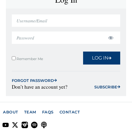
LOG IN
Remember Me
FORGOT PASSWORD
Don’t have an account yet?
SUBSCRIBE
ABOUT
TEAM
FAQS
CONTACT