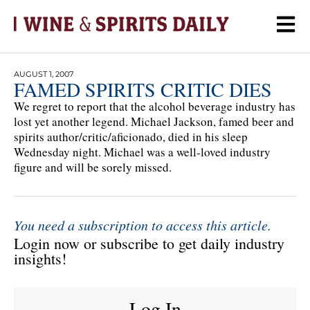
AUGUST 1, 2007
FAMED SPIRITS CRITIC DIES
We regret to report that the alcohol beverage industry has
lost yet another legend. Michael Jackson, famed beer and
spirits author/critic/aficionado, died in his sleep
Wednesday night. Michael was a well-loved industry
figure and will be sorely missed.
You need a subscription to access this article.
Login now or subscribe to get daily industry
insights!
Log In