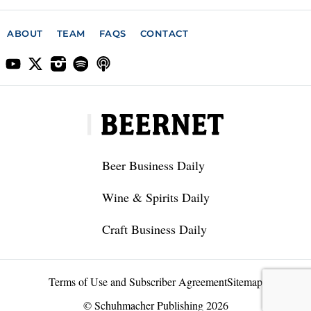
ABOUT
TEAM
FAQS
CONTACT
Beer Business Daily
Wine & Spirits Daily
Craft Business Daily
Terms of Use and Subscriber Agreement
Sitemap
© Schuhmacher Publishing 2026