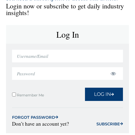
Login now or subscribe to get daily industry
insights!
Log In
LOG IN
Remember Me
FORGOT PASSWORD
Don’t have an account yet?
SUBSCRIBE