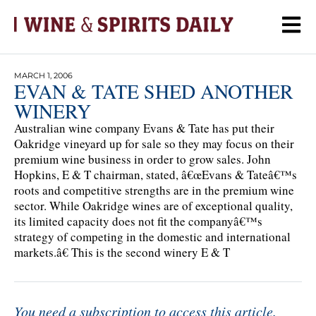
MARCH 1, 2006
EVAN & TATE SHED ANOTHER
WINERY
Australian wine company Evans & Tate has put their
Oakridge vineyard up for sale so they may focus on their
premium wine business in order to grow sales. John
Hopkins, E & T chairman, stated, â€œEvans & Tateâ€™s
roots and competitive strengths are in the premium wine
sector. While Oakridge wines are of exceptional quality,
its limited capacity does not fit the companyâ€™s
strategy of competing in the domestic and international
markets.â€ This is the second winery E & T
You need a subscription to access this article.