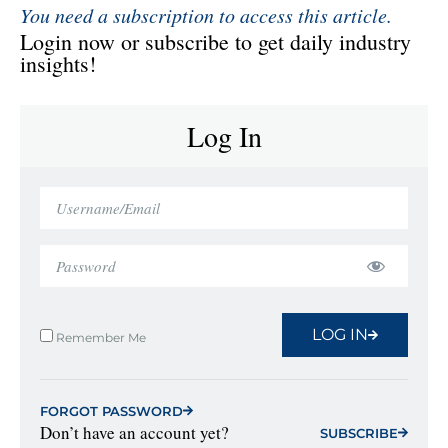
You need a subscription to access this article.
Login now or subscribe to get daily industry
insights!
Log In
LOG IN
Remember Me
FORGOT PASSWORD
Don’t have an account yet?
SUBSCRIBE