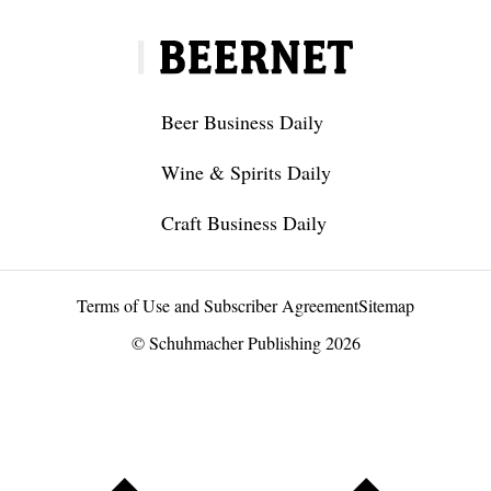
Beer Business Daily
Wine & Spirits Daily
Craft Business Daily
Terms of Use and Subscriber Agreement
Sitemap
© Schuhmacher Publishing 2026