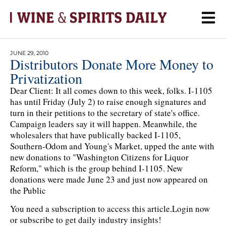
JUNE 29, 2010
Distributors Donate More Money to
Privatization
Dear Client: It all comes down to this week, folks. I-1105
has until Friday (July 2) to raise enough signatures and
turn in their petitions to the secretary of state's office.
Campaign leaders say it will happen. Meanwhile, the
wholesalers that have publically backed I-1105,
Southern-Odom and Young's Market, upped the ante with
new donations to "Washington Citizens for Liquor
Reform," which is the group behind I-1105. New
donations were made June 23 and just now appeared on
the Public
You need a subscription to access this article.
Login now
or subscribe to get daily industry insights!