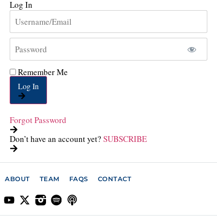
Log In
Remember Me
Log In
Forgot Password
Don’t have an account yet?
SUBSCRIBE
ABOUT
TEAM
FAQS
CONTACT