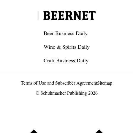
Beer Business Daily
Wine & Spirits Daily
Craft Business Daily
Terms of Use and Subscriber Agreement
Sitemap
© Schuhmacher Publishing 2026