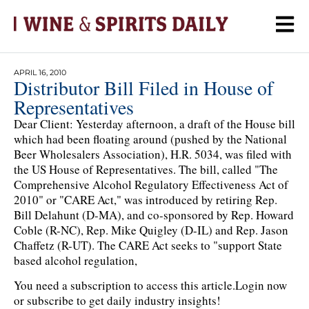
APRIL 16, 2010
Distributor Bill Filed in House of
Representatives
Dear Client: Yesterday afternoon, a draft of the House bill
which had been floating around (pushed by the National
Beer Wholesalers Association), H.R. 5034, was filed with
the US House of Representatives. The bill, called "The
Comprehensive Alcohol Regulatory Effectiveness Act of
2010" or "CARE Act," was introduced by retiring Rep.
Bill Delahunt (D-MA), and co-sponsored by Rep. Howard
Coble (R-NC), Rep. Mike Quigley (D-IL) and Rep. Jason
Chaffetz (R-UT). The CARE Act seeks to "support State
based alcohol regulation,
You need a subscription to access this article.
Login now
or subscribe to get daily industry insights!