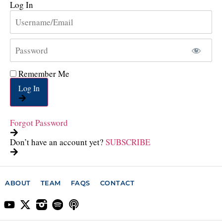
Log In
Remember Me
Log In
Forgot Password
Don’t have an account yet?
SUBSCRIBE
ABOUT
TEAM
FAQS
CONTACT