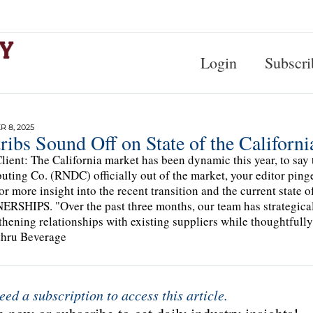
Login
Subscri
 8, 2025
ribs Sound Off on State of the Californ
lient: The California market has been dynamic this year, to say 
buting Co. (RNDC) officially out of the market, your editor ping
for more insight into the recent transition and the current 
RSHIPS. "Over the past three months, our team has strategicall
thening relationships with existing suppliers while thoughtfully
thru Beverage
eed a subscription to access this article.