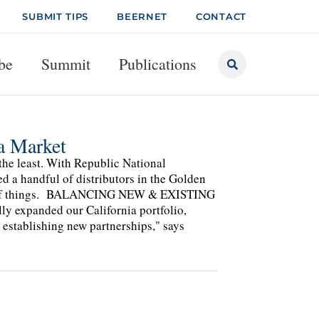
SUBMIT TIPS
BEERNET
CONTACT
be
Summit
Publications
ia Market
the least. With Republic National
ed a handful of distributors in the Golden
state of things. BALANCING NEW & EXISTING
y expanded our California portfolio,
 establishing new partnerships," says