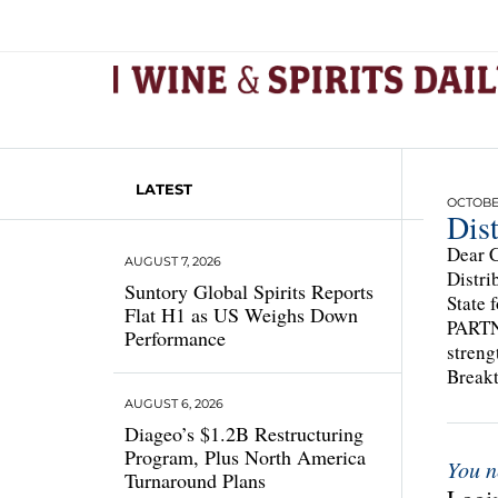
LATEST
OCTOBER
Dist
Dear C
AUGUST 7, 2026
Distri
Suntory Global Spirits Reports
State 
Flat H1 as US Weighs Down
PARTNE
Performance
streng
Break
AUGUST 6, 2026
Diageo’s $1.2B Restructuring
Program, Plus North America
You n
Turnaround Plans