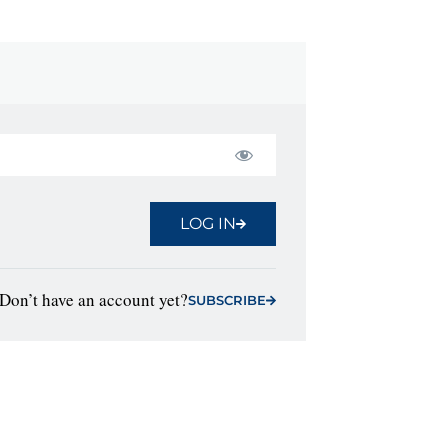
LOG IN
Don’t have an account yet?
SUBSCRIBE