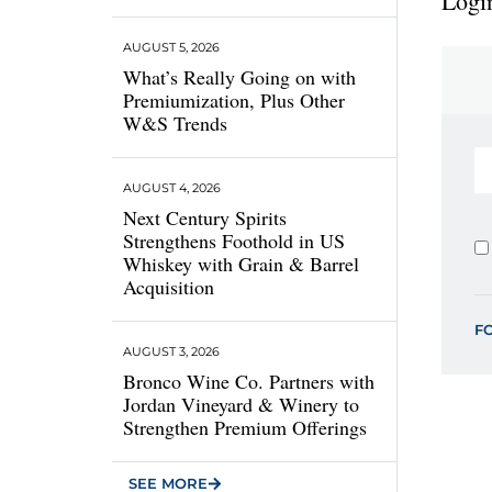
Login
AUGUST 5, 2026
What’s Really Going on with
Premiumization, Plus Other
W&S Trends
AUGUST 4, 2026
Next Century Spirits
Strengthens Foothold in US
Whiskey with Grain & Barrel
Acquisition
F
AUGUST 3, 2026
Bronco Wine Co. Partners with
Jordan Vineyard & Winery to
Strengthen Premium Offerings
SEE MORE