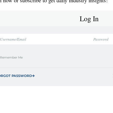
 now or subscribe to get daily industry insights!
Log In
Remember Me
ORGOT PASSWORD