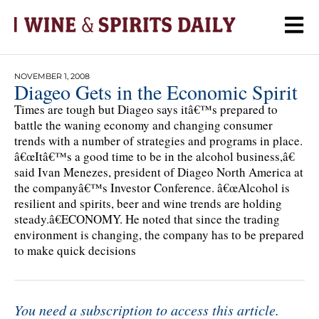
NOVEMBER 1, 2008
Diageo Gets in the Economic Spirit
Times are tough but Diageo says itâ€™s prepared to
battle the waning economy and changing consumer
trends with a number of strategies and programs in place.
â€œItâ€™s a good time to be in the alcohol business,â€
said Ivan Menezes, president of Diageo North America at
the companyâ€™s Investor Conference. â€œAlcohol is
resilient and spirits, beer and wine trends are holding
steady.â€ECONOMY. He noted that since the trading
environment is changing, the company has to be prepared
to make quick decisions
You need a subscription to access this article.