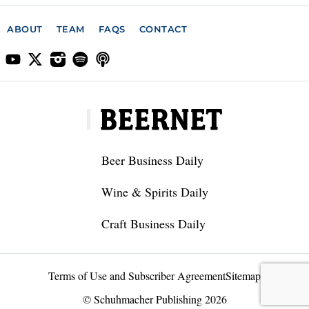
ABOUT
TEAM
FAQS
CONTACT
Beer Business Daily
Wine & Spirits Daily
Craft Business Daily
Terms of Use and Subscriber Agreement
Sitemap
© Schuhmacher Publishing 2026