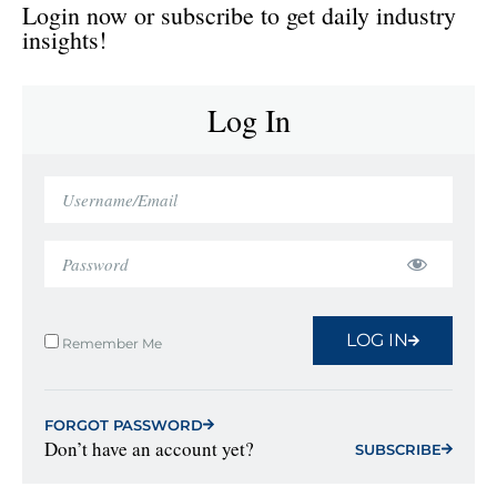
Login now or subscribe to get daily industry
insights!
Log In
LOG IN
Remember Me
FORGOT PASSWORD
Don’t have an account yet?
SUBSCRIBE