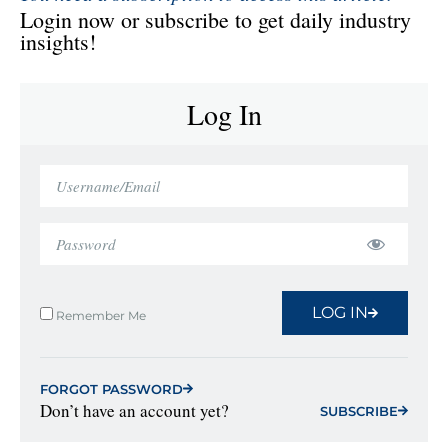
Login now or subscribe to get daily industry
insights!
Log In
LOG IN
Remember Me
FORGOT PASSWORD
Don’t have an account yet?
SUBSCRIBE