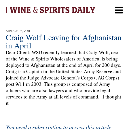
MARCH 16, 2011
Craig Wolf Leaving for Afghanistan
in April
Dear Client: WSD recently learned that Craig Wolf, ceo
of the Wine & Spirits Wholesalers of America, is being
deployed to Afghanistan at the end of April for 200 days.
Craig is a Captain in the United States Army Reserve and
joined the Judge Advocate General's Corps (JAG Corps)
post 9/11 in 2003. This group is composed of Army
officers who are also lawyers and who provide legal
services to the Army at all levels of command. "I thought
it
You need a subscription to access this article.