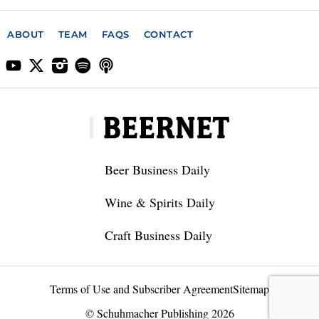
ABOUT
TEAM
FAQS
CONTACT
Beer Business Daily
Wine & Spirits Daily
Craft Business Daily
Terms of Use and Subscriber Agreement
Sitemap
© Schuhmacher Publishing 2026