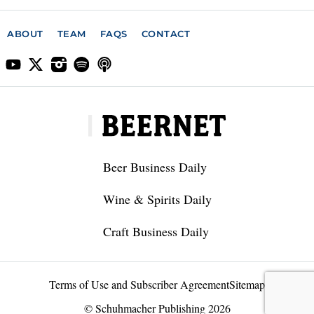
ABOUT
TEAM
FAQS
CONTACT
Beer Business Daily
Wine & Spirits Daily
Craft Business Daily
Terms of Use and Subscriber Agreement
Sitemap
© Schuhmacher Publishing 2026