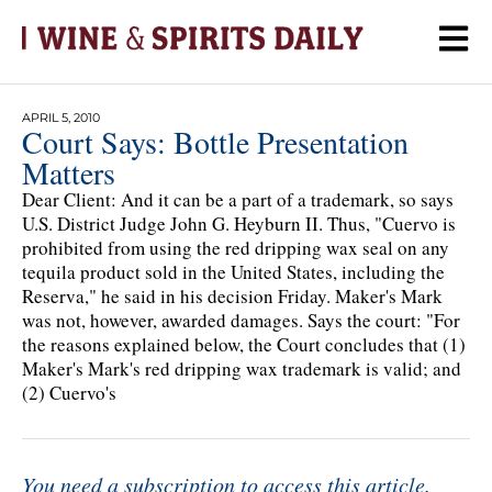
APRIL 5, 2010
Court Says: Bottle Presentation
Matters
Dear Client: And it can be a part of a trademark, so says
U.S. District Judge John G. Heyburn II. Thus, "Cuervo is
prohibited from using the red dripping wax seal on any
tequila product sold in the United States, including the
Reserva," he said in his decision Friday. Maker's Mark
was not, however, awarded damages. Says the court: "For
the reasons explained below, the Court concludes that (1)
Maker's Mark's red dripping wax trademark is valid; and
(2) Cuervo's
You need a subscription to access this article.