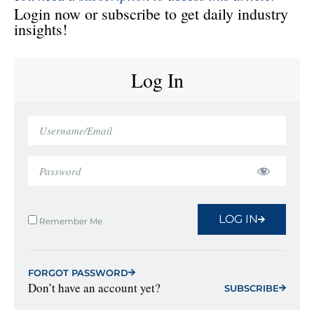
Login now or subscribe to get daily industry
insights!
Log In
LOG IN
Remember Me
FORGOT PASSWORD
Don’t have an account yet?
SUBSCRIBE