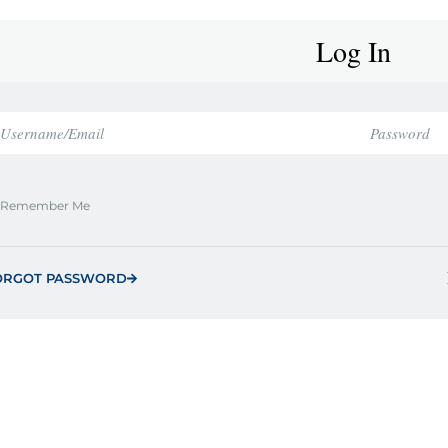
Log In
Remember Me
ORGOT PASSWORD