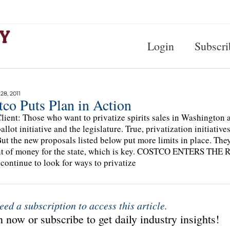
Login
Subscri
8, 2011
co Puts Plan in Action
lient: Those who want to privatize spirits sales in Washington ar
ballot initiative and the legislature. True, privatization initiat
But the new proposals listed below put more limits in place. The
t of money for the state, which is key. COSTCO ENTERS THE 
continue to look for ways to privatize
eed a subscription to access this article.
 now or subscribe to get daily industry insights!