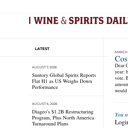
LATEST
MARCH 2
Cost
Dear C
AUGUST 7, 2026
year: 
Suntory Global Spirits Reports
vote. 
Flat H1 as US Weighs Down
amoun
Performance
would 
AUGUST 6, 2026
Diageo’s $1.2B Restructuring
You n
Program, Plus North America
Login
Turnaround Plans