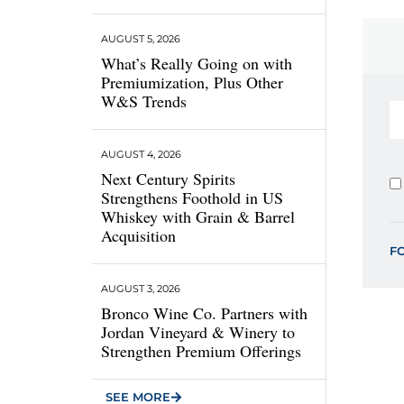
AUGUST 5, 2026
What’s Really Going on with
Premiumization, Plus Other
W&S Trends
AUGUST 4, 2026
Next Century Spirits
Strengthens Foothold in US
Whiskey with Grain & Barrel
Acquisition
F
AUGUST 3, 2026
Bronco Wine Co. Partners with
Jordan Vineyard & Winery to
Strengthen Premium Offerings
SEE MORE