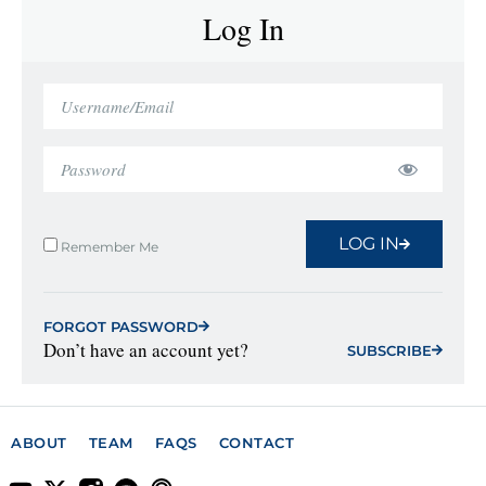
Log In
LOG IN
Remember Me
FORGOT PASSWORD
Don’t have an account yet?
SUBSCRIBE
ABOUT
TEAM
FAQS
CONTACT