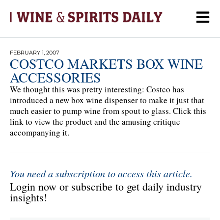
FEBRUARY 1, 2007
COSTCO MARKETS BOX WINE
ACCESSORIES
We thought this was pretty interesting: Costco has
introduced a new box wine dispenser to make it just that
much easier to pump wine from spout to glass. Click this
link to view the product and the amusing critique
accompanying it.
You need a subscription to access this article.
Login now or subscribe to get daily industry
insights!