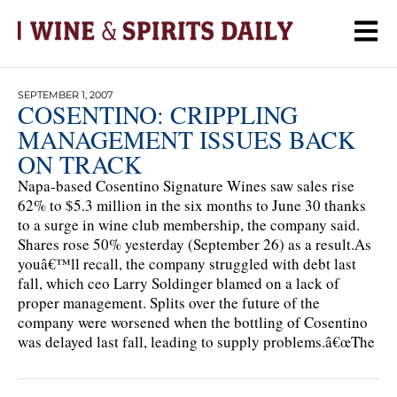
SEPTEMBER 1, 2007
COSENTINO: CRIPPLING
MANAGEMENT ISSUES BACK
ON TRACK
Napa-based Cosentino Signature Wines saw sales rise
62% to $5.3 million in the six months to June 30 thanks
to a surge in wine club membership, the company said.
Shares rose 50% yesterday (September 26) as a result.As
youâ€™ll recall, the company struggled with debt last
fall, which ceo Larry Soldinger blamed on a lack of
proper management. Splits over the future of the
company were worsened when the bottling of Cosentino
was delayed last fall, leading to supply problems.â€œThe