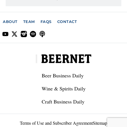
ABOUT
TEAM
FAQS
CONTACT
Beer Business Daily
Wine & Spirits Daily
Craft Business Daily
Terms of Use and Subscriber Agreement
Sitemap