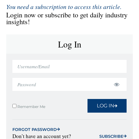
You need a subscription to access this article.
Login now or subscribe to get daily industry
insights!
Log In
LOG IN
Remember Me
FORGOT PASSWORD
Don’t have an account yet?
SUBSCRIBE