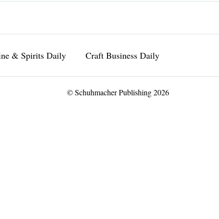
ne & Spirits Daily
Craft Business Daily
© Schuhmacher Publishing 2026