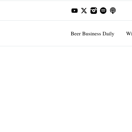
Beer Business Daily
Wi