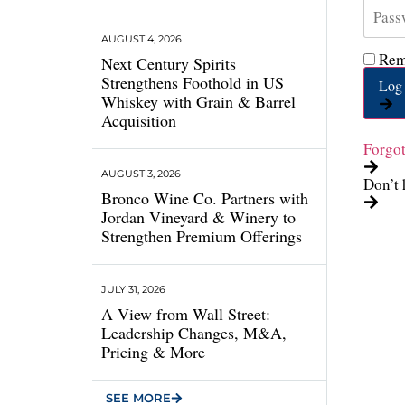
AUGUST 4, 2026
Rem
Next Century Spirits
Strengthens Foothold in US
Log 
Whiskey with Grain & Barrel
Acquisition
Forgo
AUGUST 3, 2026
Don’t 
Bronco Wine Co. Partners with
Jordan Vineyard & Winery to
Strengthen Premium Offerings
JULY 31, 2026
A View from Wall Street:
Leadership Changes, M&A,
Pricing & More
SEE MORE