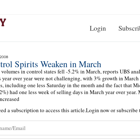
Login
Subscri
 2008
trol Spirits Weaken in March
s volumes in control states fell -5.2% in March, reports UBS a
year over year were not challenging, with 3% growth in March
s, including one less Saturday in the month and the fact that 
2%) had one less week of selling days in March year over year.
ncreased
ed a subscription to access this article.
Login now or subscribe t
n