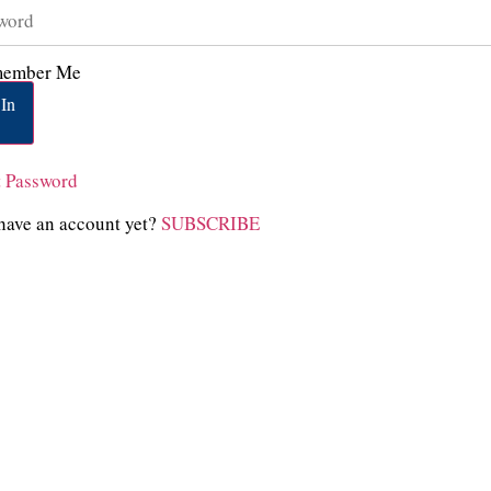
ember Me
In
t Password
have an account yet?
SUBSCRIBE