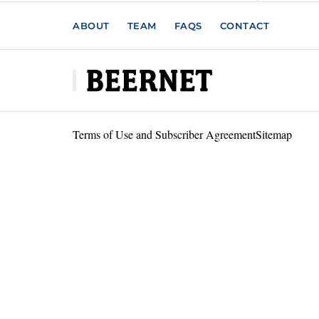
ABOUT
TEAM
FAQS
CONTACT
Terms of Use and Subscriber Agreement
Sitemap