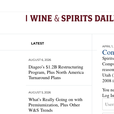
LATEST
APRIL 1,
Con
Spirit
AUGUST 6, 2026
Comps 
Diageo’s $1.2B Restructuring
reason
Program, Plus North America
Utah (
Turnaround Plans
2008 i
You ne
AUGUST 5, 2026
Log I
What’s Really Going on with
Premiumization, Plus Other
W&S Trends