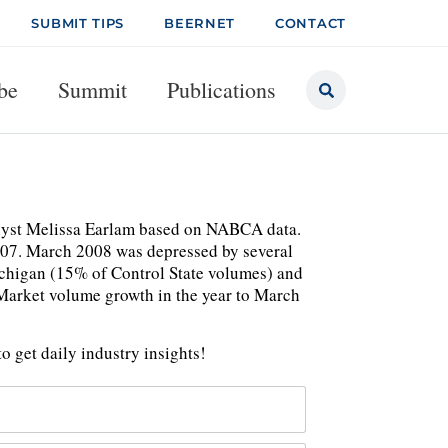
SUBMIT TIPS
BEERNET
CONTACT
be
Summit
Publications
nalyst Melissa Earlam based on NABCA data.
 07. March 2008 was depressed by several
Michigan (15% of Control State volumes) and
 Market volume growth in the year to March
o get daily industry insights!