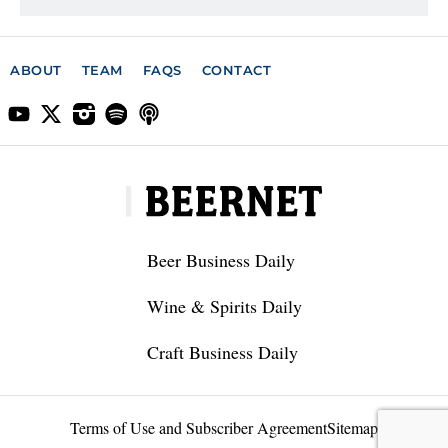
ABOUT
TEAM
FAQS
CONTACT
Beer Business Daily
Wine & Spirits Daily
Craft Business Daily
Terms of Use and Subscriber Agreement
Sitemap