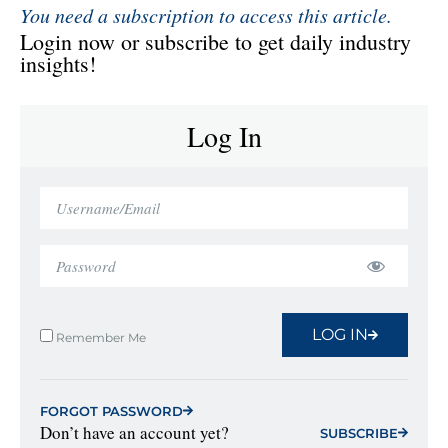
You need a subscription to access this article.
Login now or subscribe to get daily industry
insights!
Log In
LOG IN
Remember Me
FORGOT PASSWORD
Don’t have an account yet?
SUBSCRIBE