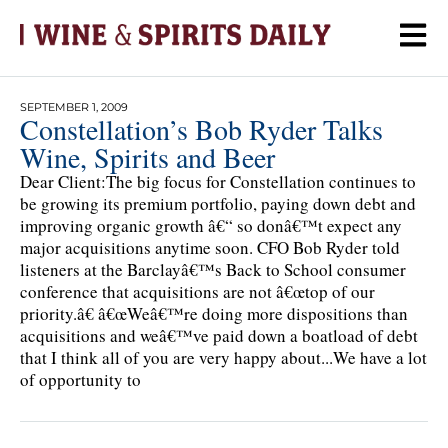
SEPTEMBER 1, 2009
Constellation’s Bob Ryder Talks
Wine, Spirits and Beer
Dear Client:The big focus for Constellation continues to
be growing its premium portfolio, paying down debt and
improving organic growth â€“ so donâ€™t expect any
major acquisitions anytime soon. CFO Bob Ryder told
listeners at the Barclayâ€™s Back to School consumer
conference that acquisitions are not â€œtop of our
priority.â€ â€œWeâ€™re doing more dispositions than
acquisitions and weâ€™ve paid down a boatload of debt
that I think all of you are very happy about...We have a lot
of opportunity to