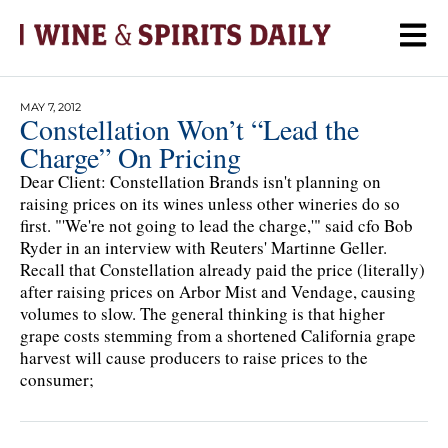
MAY 7, 2012
Constellation Won’t “Lead the
Charge” On Pricing
Dear Client: Constellation Brands isn't planning on
raising prices on its wines unless other wineries do so
first. "'We're not going to lead the charge,'" said cfo Bob
Ryder in an interview with Reuters' Martinne Geller.
Recall that Constellation already paid the price (literally)
after raising prices on Arbor Mist and Vendage, causing
volumes to slow. The general thinking is that higher
grape costs stemming from a shortened California grape
harvest will cause producers to raise prices to the
consumer;