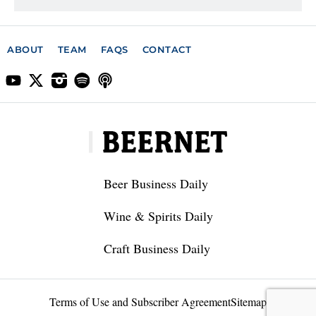
ABOUT
TEAM
FAQS
CONTACT
Beer Business Daily
Wine & Spirits Daily
Craft Business Daily
Terms of Use and Subscriber Agreement
Sitemap