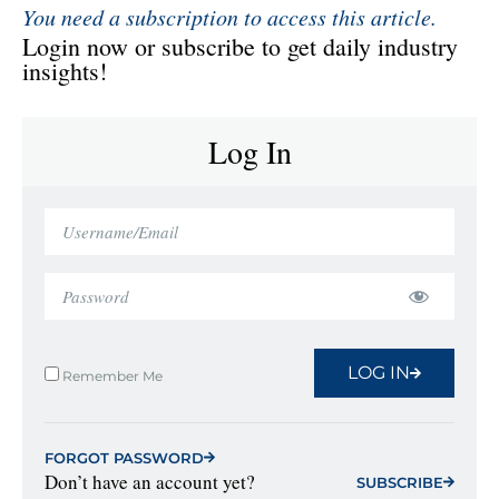
You need a subscription to access this article.
Login now or subscribe to get daily industry
insights!
Log In
LOG IN
Remember Me
FORGOT PASSWORD
Don’t have an account yet?
SUBSCRIBE